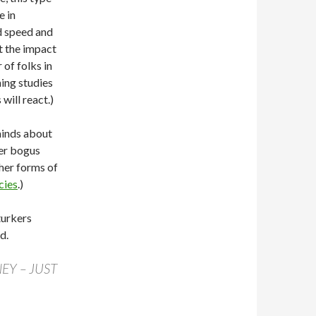
e in
d speed and
at the impact
 of folks in
ing studies
will react.)
minds about
er bogus
her forms of
cies
.)
turkers
d.
EY – JUST