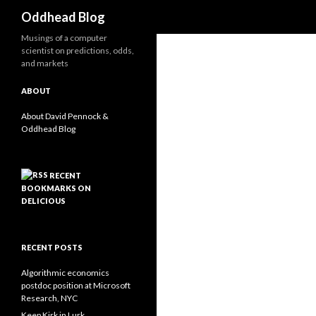
Search
Oddhead Blog
Musings of a computer
scientist on predictions, odds,
and markets
ABOUT
About David Pennock &
Oddhead Blog
RECENT
BOOKMARKS ON
DELICIOUS
RECENT POSTS
Algorithmic economics
postdoc position at Microsoft
Research, NYC
Keep Kirk in Lurk