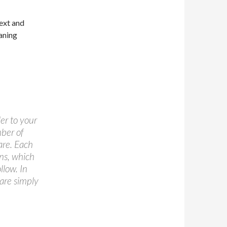
text and
eaning
er to your
mber of
are. Each
ons, which
llow. In
 are simply