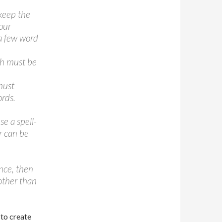
 keep the
our
 a few word
ph must be
must
rds.
se a spell-
r can be
ence, then
 other than
 to create