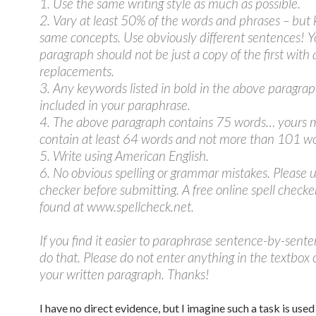
1. Use the same writing style as much as possible.
2. Vary at least 50% of the words and phrases – but
same concepts. Use obviously different sentences! Y
paragraph should not be just a copy of the first with
replacements.
3. Any keywords listed in bold in the above paragra
included in your paraphrase.
4. The above paragraph contains 75 words… yours 
contain at least 64 words and not more than 101 wo
5. Write using American English.
6. No obvious spelling or grammar mistakes. Please u
checker before submitting. A free online spell checke
found at www.spellcheck.net.
If you find it easier to paraphrase sentence-by-sent
do that. Please do not enter anything in the textbox
your written paragraph. Thanks!
I have no direct evidence, but I imagine such a task is used