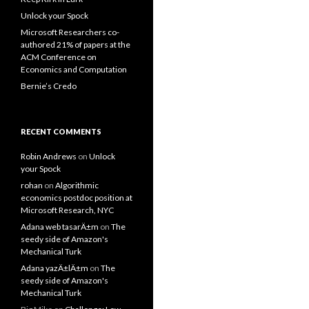
Unlock your Spock
Microsoft Researchers co-
authored 21% of papers at the
ACM Conference on
Economics and Computation
Bernie’s Credo
RECENT COMMENTS
Robin Andrews
on
Unlock
your Spock
rohan
on
Algorithmic
economics postdoc position at
Microsoft Research, NYC
Adana web tasarÄ±m
on
The
seedy side of Amazon's
Mechanical Turk
Adana yazÄ±lÄ±m
on
The
seedy side of Amazon's
Mechanical Turk