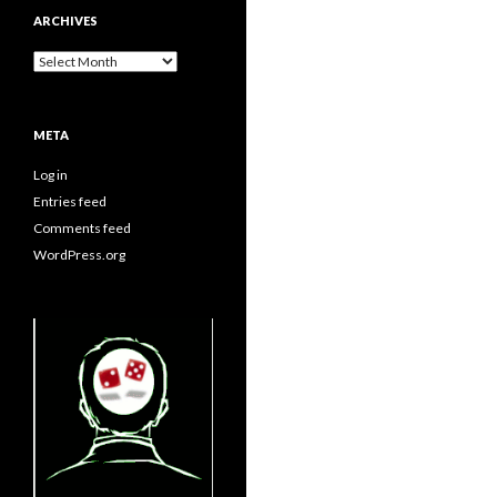
ARCHIVES
Archives
META
Log in
Entries feed
Comments feed
WordPress.org