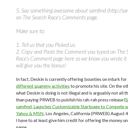
5. Say something awesome about samfind (http://sa
on The Search Race’s Comments page.
Make sure to:
1. Tell us that you Picked us.
2. Copy and Paste the Comment you typed on The 
Race’s Comment page here so we know you wrote it
will give you the bonus!
In fact, Deskin is currently offering bounties on mturk for
different spammy activities
to promote his site. On the ot
what Deskin is doing is not illegal and is arguably not all t
than paying PRWEB to publish his rah-rah press release (
S
samfind, Launches Customizable Startpage to Compete w
Yahoo & MSN
, Los Angeles, California (PRWEB) August 4
I have to at least give him credit for offering the money u
name.