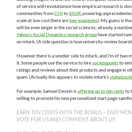
of service will revolutionize how empirical research is don
communities from
CHI
to
SIGIR
, powering unprecedente
scale at low cost (here are
two
examples
). My guess is th
will be even larger in the social sciences; already, a number
Yahoo’s Social Dynamics research group
have started runn
on mturk. (A side question is how university review boards 
However there is a seedier side to mturk, and I’m of two 
it. Some people use the service to hire
sockpuppets
to ent
ratings and reviews about their products and engage in ot
spam. (Actually this appears to violate mturk’s
stated poli
For example, Samuel Deskin is
offering up to ten cents
to 
willing to promote his new personalized start page samfin
EARN TEN CENTS WITH THE BONUS – EASY MON
VOTE FOR US AND COMMENT ABOUT US