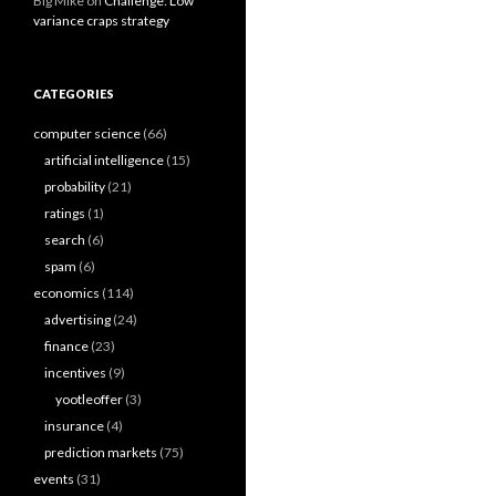
Big Mike
on
Challenge: Low
variance craps strategy
CATEGORIES
computer science
(66)
artificial intelligence
(15)
probability
(21)
ratings
(1)
search
(6)
spam
(6)
economics
(114)
advertising
(24)
finance
(23)
incentives
(9)
yootleoffer
(3)
insurance
(4)
prediction markets
(75)
events
(31)