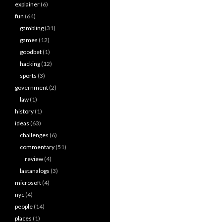
explainer
(6)
fun
(64)
gambling
(31)
games
(12)
goodbet
(1)
hacking
(12)
sports
(3)
government
(2)
law
(1)
history
(1)
ideas
(63)
challenges
(6)
commentary
(51)
review
(4)
lastanalogs
(3)
microsoft
(4)
nyc
(4)
people
(14)
places
(1)