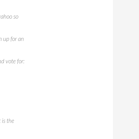
yahoo so
n up for an
d vote for:
is the