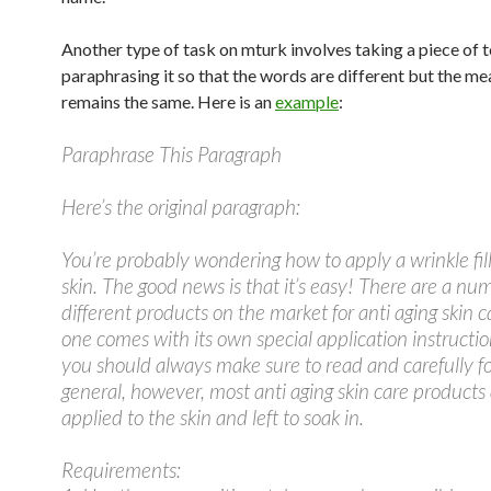
Another type of task on mturk involves taking a piece of 
paraphrasing it so that the words are different but the m
remains the same. Here is an
example
:
Paraphrase This Paragraph
Here’s the original paragraph:
You’re probably wondering how to apply a wrinkle fill
skin. The good news is that it’s easy! There are a nu
different products on the market for anti aging skin c
one comes with its own special application instructi
you should always make sure to read and carefully fo
general, however, most anti aging skin care products
applied to the skin and left to soak in.
Requirements: