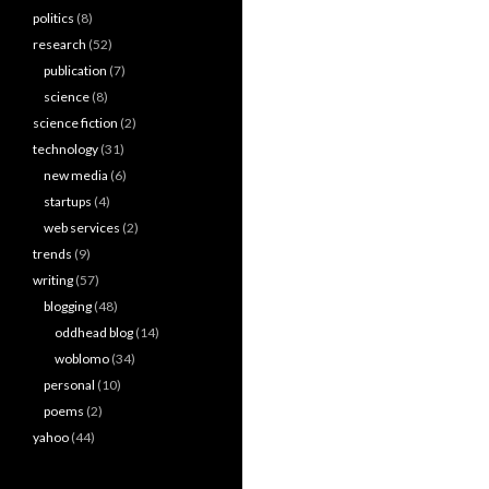
politics
(8)
research
(52)
publication
(7)
science
(8)
science fiction
(2)
technology
(31)
new media
(6)
startups
(4)
web services
(2)
trends
(9)
writing
(57)
blogging
(48)
oddhead blog
(14)
woblomo
(34)
personal
(10)
poems
(2)
yahoo
(44)