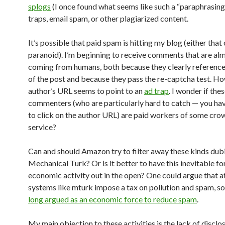
splogs
(I once found what seems like such a “paraphrasing
traps, email spam, or other plagiarized content.
It’s possible that paid spam is hitting my blog (either that 
paranoid). I’m beginning to receive comments that are alm
coming from humans, both because they clearly reference
of the post and because they pass the re-captcha test. Ho
author’s URL seems to point to an
ad trap
. I wonder if the
commenters (who are particularly hard to catch — you ha
to click on the author URL) are paid workers of some cr
service?
Can and should Amazon try to filter away these kinds dub
Mechanical Turk? Or is it better to have this inevitable f
economic activity out in the open? One could argue that at
systems like mturk impose a tax on pollution and spam, s
long argued as an economic force to reduce spam
.
My main objection to these activities is the lack of disclos