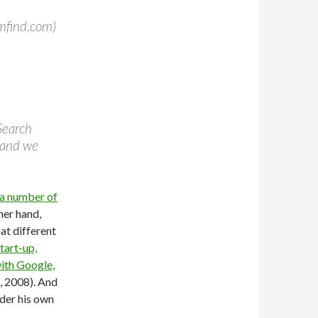
mfind.com)
Search
 and we
a number of
her hand,
hat different
tart-up,
ith Google,
, 2008). And
nder his own