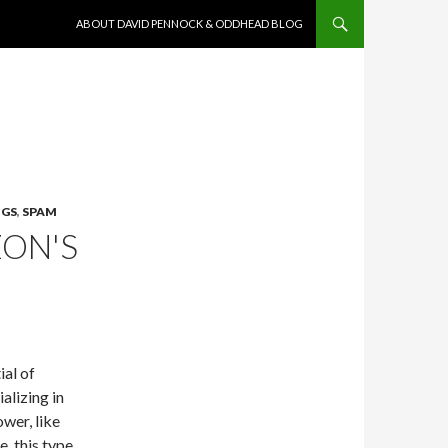
SKIP TO CONTENT
ABOUT DAVID PENNOCK & ODDHEAD BLOG
NGS
,
SPAM
ZON'S
ial of
alizing in
wer, like
, this type