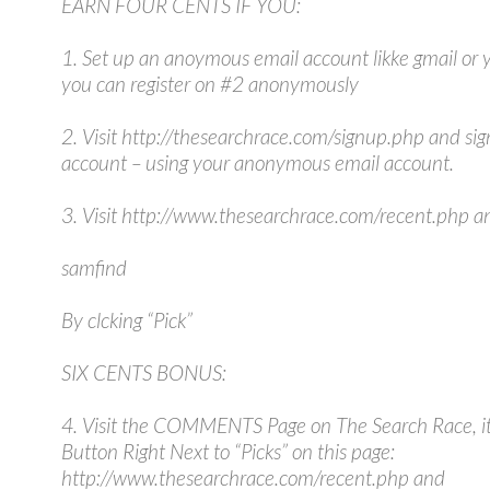
EARN FOUR CENTS IF YOU:
1. Set up an anoymous email account likke gmail or 
you can register on #2 anonymously
2. Visit http://thesearchrace.com/signup.php and sig
account – using your anonymous email account.
3. Visit http://www.thesearchrace.com/recent.php an
samfind
By clcking “Pick”
SIX CENTS BONUS:
4. Visit the COMMENTS Page on The Search Race, it 
Button Right Next to “Picks” on this page:
http://www.thesearchrace.com/recent.php and