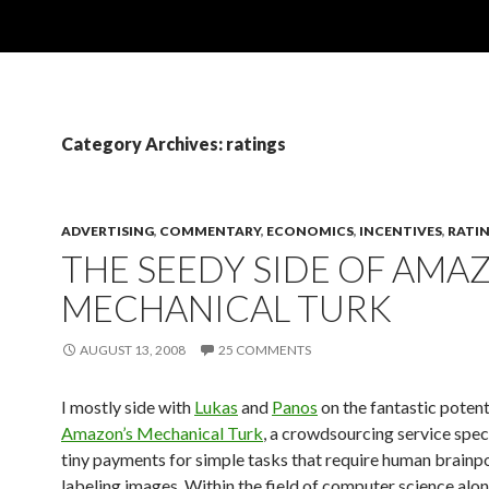
Category Archives: ratings
ADVERTISING
,
COMMENTARY
,
ECONOMICS
,
INCENTIVES
,
RATI
THE SEEDY SIDE OF AMA
MECHANICAL TURK
AUGUST 13, 2008
25 COMMENTS
I mostly side with
Lukas
and
Panos
on the fantastic potent
Amazon’s Mechanical Turk
, a crowdsourcing service speci
tiny payments for simple tasks that require human brainpo
labeling images. Within the field of computer science alone