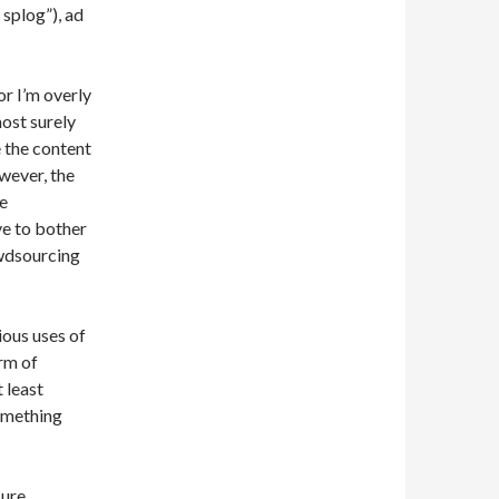
 splog”), ad
or I’m overly
ost surely
 the content
wever, the
se
ve to bother
owdsourcing
ious uses of
orm of
 least
omething
ure.