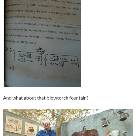
And what about that blowtorch fountain?