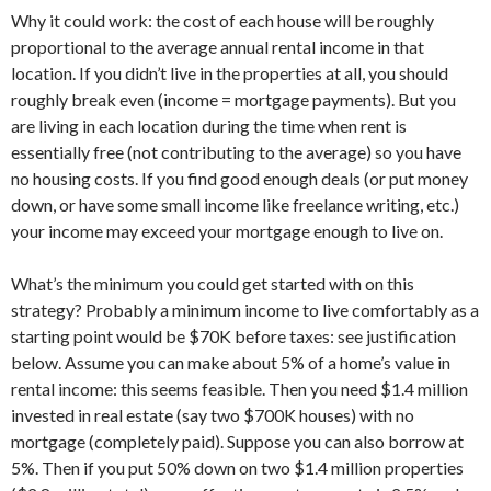
Why it could work: the cost of each house will be roughly
proportional to the average annual rental income in that
location. If you didn’t live in the properties at all, you should
roughly break even (income = mortgage payments). But you
are living in each location during the time when rent is
essentially free (not contributing to the average) so you have
no housing costs. If you find good enough deals (or put money
down, or have some small income like freelance writing, etc.)
your income may exceed your mortgage enough to live on.
What’s the minimum you could get started with on this
strategy? Probably a minimum income to live comfortably as a
starting point would be $70K before taxes: see justification
below. Assume you can make about 5% of a home’s value in
rental income: this seems feasible. Then you need $1.4 million
invested in real estate (say two $700K houses) with no
mortgage (completely paid). Suppose you can also borrow at
5%. Then if you put 50% down on two $1.4 million properties