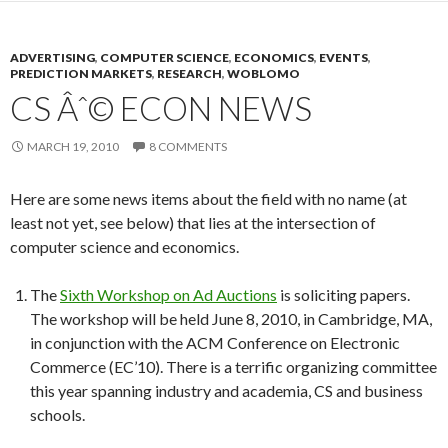
ADVERTISING
,
COMPUTER SCIENCE
,
ECONOMICS
,
EVENTS
,
PREDICTION MARKETS
,
RESEARCH
,
WOBLOMO
CS Âˆ© ECON NEWS
MARCH 19, 2010
8 COMMENTS
Here are some news items about the field with no name (at
least not yet, see below) that lies at the intersection of
computer science and economics.
The
Sixth Workshop on Ad Auctions
is soliciting papers.
The workshop will be held June 8, 2010, in Cambridge, MA,
in conjunction with the ACM Conference on Electronic
Commerce (EC’10). There is a terrific organizing committee
this year spanning industry and academia, CS and business
schools.