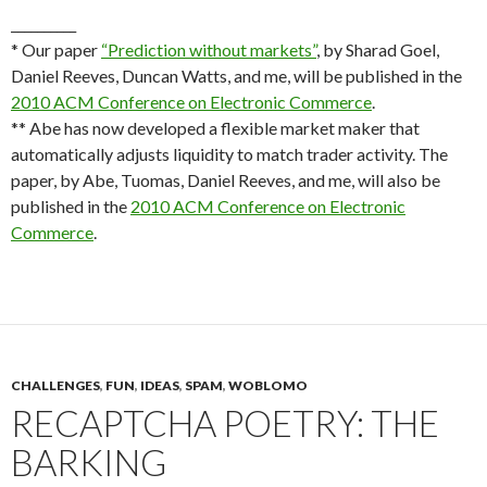
__________
* Our paper
“Prediction without markets”
, by Sharad Goel,
Daniel Reeves, Duncan Watts, and me, will be published in the
2010 ACM Conference on Electronic Commerce
.
** Abe has now developed a flexible market maker that
automatically adjusts liquidity to match trader activity. The
paper, by Abe, Tuomas, Daniel Reeves, and me, will also be
published in the
2010 ACM Conference on Electronic
Commerce
.
CHALLENGES
,
FUN
,
IDEAS
,
SPAM
,
WOBLOMO
RECAPTCHA POETRY: THE
BARKING