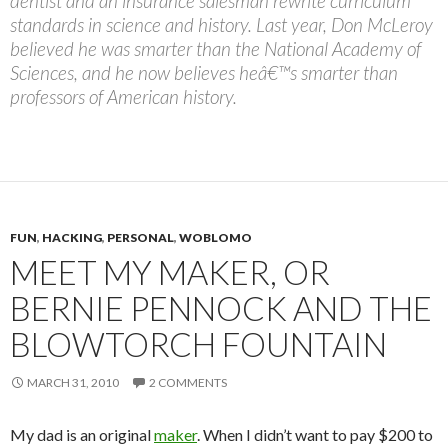
dentist and an insurance salesman rewrite curriculum
standards in science and history. Last year, Don McLeroy
believed he was smarter than the National Academy of
Sciences, and he now believes heâ€™s smarter than
professors of American history.
FUN
,
HACKING
,
PERSONAL
,
WOBLOMO
MEET MY MAKER, OR
BERNIE PENNOCK AND THE
BLOWTORCH FOUNTAIN
MARCH 31, 2010
2 COMMENTS
My dad is an original
maker
. When I didn’t want to pay $200 to