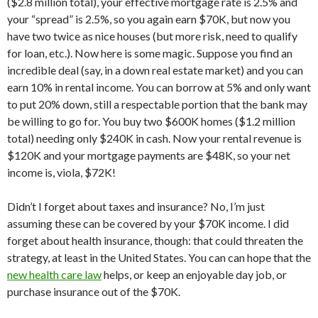
($2.8 million total), your effective mortgage rate is 2.5% and
your “spread” is 2.5%, so you again earn $70K, but now you
have two twice as nice houses (but more risk, need to qualify
for loan, etc.). Now here is some magic. Suppose you find an
incredible deal (say, in a down real estate market) and you can
earn 10% in rental income. You can borrow at 5% and only want
to put 20% down, still a respectable portion that the bank may
be willing to go for. You buy two $600K homes ($1.2 million
total) needing only $240K in cash. Now your rental revenue is
$120K and your mortgage payments are $48K, so your net
income is, viola, $72K!
Didn’t I forget about taxes and insurance? No, I’m just
assuming these can be covered by your $70K income. I did
forget about health insurance, though: that could threaten the
strategy, at least in the United States. You can can hope that the
new health care law
helps, or keep an enjoyable day job, or
purchase insurance out of the $70K.