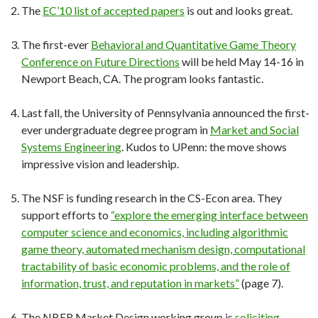
The
EC’10 list of accepted papers
is out and looks great.
The first-ever
Behavioral and Quantitative Game Theory
Conference on Future Directions
will be held May 14-16 in
Newport Beach, CA. The program looks fantastic.
Last fall, the University of Pennsylvania announced the first-
ever undergraduate degree program in
Market and Social
Systems Engineering
. Kudos to UPenn: the move shows
impressive vision and leadership.
The NSF is funding research in the CS-Econ area. They
support efforts to
“explore the emerging interface between
computer science and economics, including algorithmic
game theory, automated mechanism design, computational
tractability of basic economic problems, and the role of
information, trust, and reputation in markets”
(page 7).
The NBER Market Design working group is
soliciting