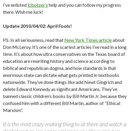
I’ve enlisted
kibotzer’s
help and you can follow my progress
there. Wish me luck!
Update 2010/04/02: April Fools!
P.S. In all seriousness, read that
New York Times article
about
Don McLeroy. It’s one of the scariest articles I’ve read in a long
time. It’s about how ultra conservatives on the Texas board of
education are rewriting history and science according to
biblical and republican dogma, and how standards in that
enormous state can dictate what gets printed in textbooks
nationwide. They’ve done things like add Newt Gingrich and
delete Edward Kennedy as significant Americans. They’ve
banned classic children’s books by Bill Martin Jr. because they
confused him with a different Bill Martin, author of “Ethical
Marxism”.
It is the most crazy-making thing to sit there and watch a