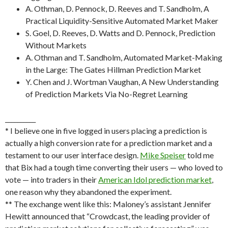
A. Othman, D. Pennock, D. Reeves and T. Sandholm, A
Practical Liquidity-Sensitive Automated Market Maker
S. Goel, D. Reeves, D. Watts and D. Pennock, Prediction
Without Markets
A. Othman and T. Sandholm, Automated Market-Making
in the Large: The Gates Hillman Prediction Market
Y. Chen and J. Wortman Vaughan, A New Understanding
of Prediction Markets Via No-Regret Learning
__________
* I believe one in five logged in users placing a prediction is
actually a high conversion rate for a prediction market and a
testament to our user interface design.
Mike Speiser
told me
that Bix had a tough time converting their users — who loved to
vote — into traders in their
American Idol prediction market
,
one reason why they abandoned the experiment.
** The exchange went like this: Maloney’s assistant Jennifer
Hewitt announced that “Crowdcast, the leading provider of