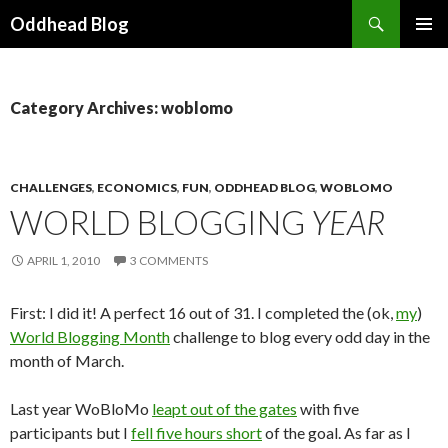
Search
Oddhead Blog
SKIP TO CONTENT
Category Archives: woblomo
CHALLENGES
,
ECONOMICS
,
FUN
,
ODDHEAD BLOG
,
WOBLOMO
WORLD BLOGGING
YEAR
APRIL 1, 2010
3 COMMENTS
First: I did it! A perfect 16 out of 31. I completed the (ok,
my
)
World Blogging Month
challenge to blog every odd day in the
month of March.
Last year WoBloMo
leapt out of the gates
with five
participants but I
fell five hours short
of the goal. As far as I