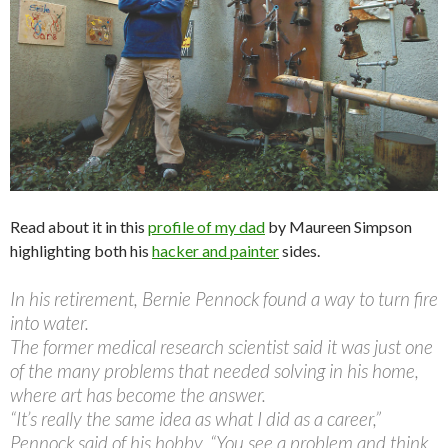
Read about it in this
profile of my dad
by Maureen Simpson
highlighting both his
hacker and painter
sides.
In his retirement, Bernie Pennock found a way to turn fire
into water.
The former medical research scientist said it was just one
of the many problems that needed solving in his home,
where art has become the answer.
“It’s really the same idea as what I did as a career,”
Pennock said of his hobby. “You see a problem and think