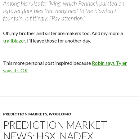
Among his rules for living, which Pennock painted on
leftover floor tiles that hang next to the blowtorch
fountain, is fittingly: “Pay attention.”
Oh, my brother and sister are makers too. And my mom a
trailblazer
. I’ll leave those for another day.
__________
This more personal post inspired because
Robin says Tyler
says it’s OK
.
PREDICTION MARKETS
,
WOBLOMO
PREDICTION MARKET
NEWS: HSX, NADEX,