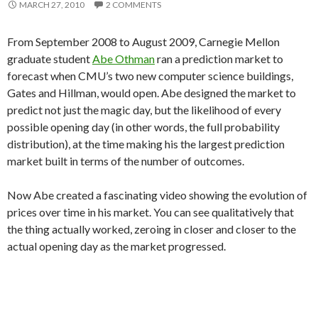
MARCH 27, 2010
2 COMMENTS
From September 2008 to August 2009, Carnegie Mellon
graduate student
Abe Othman
ran a prediction market to
forecast when CMU’s two new computer science buildings,
Gates and Hillman, would open. Abe designed the market to
predict not just the magic day, but the likelihood of every
possible opening day (in other words, the full probability
distribution), at the time making his the largest prediction
market built in terms of the number of outcomes.
Now Abe created a fascinating video showing the evolution of
prices over time in his market. You can see qualitatively that
the thing actually worked, zeroing in closer and closer to the
actual opening day as the market progressed.