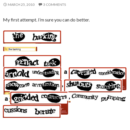
MARCH 25, 2010
3 COMMENTS
My first attempt. I’m sure you can do better.