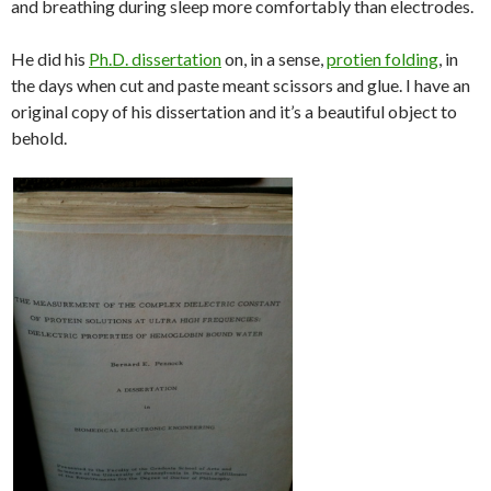
and breathing during sleep more comfortably than electrodes.
He did his
Ph.D. dissertation
on, in a sense,
protien folding
, in
the days when cut and paste meant scissors and glue. I have an
original copy of his dissertation and it’s a beautiful object to
behold.