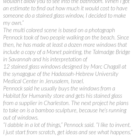
wouldn’t allow you to see into the bathroom. When I got
an estimate to find out how much it would cost to have
someone do a stained glass window, I decided to make
my own.”
The multi colored scene is based on a photograph
Pennock took of two people walking on the beach. Since
then, he has made at least a dozen more windows that
include a copy of a Monet painting, the Talmadge Bridge
in Savannah and his interpretation of
12 stained glass windows designed by Marc Chagall at
the synagogue of the Hadassah-Hebrew University
Medical Center in Jerusalem, Israel.
Pennock said he usually buys the windows from a
Habitat for Humanity store and gets his stained glass
from a supplier in Charleston. The next project he plans
to take on is a bamboo sculpture, because he’s running
out of windows.
“I dabble in a lot of things,” Pennock said. “I like to invent.
I just start from scratch, get ideas and see what happens.”