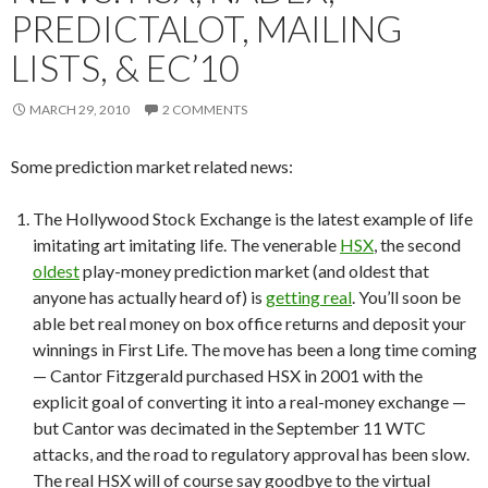
PREDICTALOT, MAILING
LISTS, & EC’10
MARCH 29, 2010
2 COMMENTS
Some prediction market related news:
The Hollywood Stock Exchange is the latest example of life
imitating art imitating life. The venerable
HSX
, the second
oldest
play-money prediction market (and oldest that
anyone has actually heard of) is
getting real
. You’ll soon be
able bet real money on box office returns and deposit your
winnings in First Life. The move has been a long time coming
— Cantor Fitzgerald purchased HSX in 2001 with the
explicit goal of converting it into a real-money exchange —
but Cantor was decimated in the September 11 WTC
attacks, and the road to regulatory approval has been slow.
The real HSX will of course say goodbye to the virtual