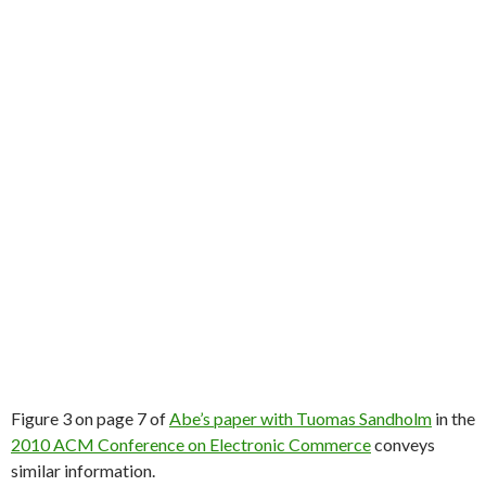
Figure 3 on page 7 of
Abe’s paper with Tuomas Sandholm
in the
2010 ACM Conference on Electronic Commerce
conveys
similar information.