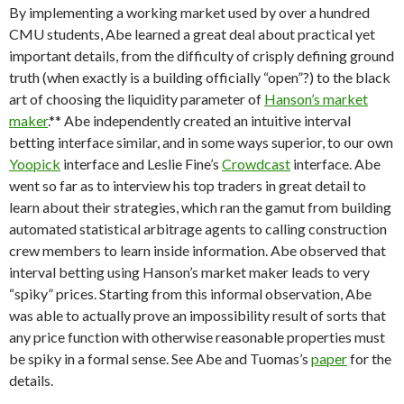
By implementing a working market used by over a hundred
CMU students, Abe learned a great deal about practical yet
important details, from the difficulty of crisply defining ground
truth (when exactly is a building officially “open”?) to the black
art of choosing the liquidity parameter of
Hanson’s market
maker
.** Abe independently created an intuitive interval
betting interface similar, and in some ways superior, to our own
Yoopick
interface and Leslie Fine’s
Crowdcast
interface. Abe
went so far as to interview his top traders in great detail to
learn about their strategies, which ran the gamut from building
automated statistical arbitrage agents to calling construction
crew members to learn inside information. Abe observed that
interval betting using Hanson’s market maker leads to very
“spiky” prices. Starting from this informal observation, Abe
was able to actually prove an impossibility result of sorts that
any price function with otherwise reasonable properties must
be spiky in a formal sense. See Abe and Tuomas’s
paper
for the
details.