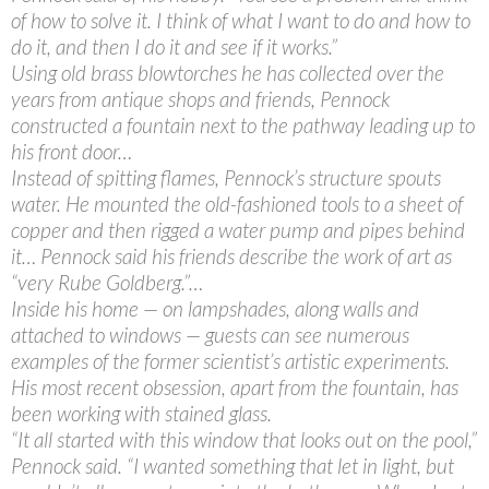
of how to solve it. I think of what I want to do and how to
do it, and then I do it and see if it works.”
Using old brass blowtorches he has collected over the
years from antique shops and friends, Pennock
constructed a fountain next to the pathway leading up to
his front door…
Instead of spitting flames, Pennock’s structure spouts
water. He mounted the old-fashioned tools to a sheet of
copper and then rigged a water pump and pipes behind
it… Pennock said his friends describe the work of art as
“very Rube Goldberg.”…
Inside his home — on lampshades, along walls and
attached to windows — guests can see numerous
examples of the former scientist’s artistic experiments.
His most recent obsession, apart from the fountain, has
been working with stained glass.
“It all started with this window that looks out on the pool,”
Pennock said. “I wanted something that let in light, but