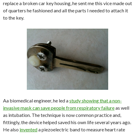
replace a broken car key housing, he sent me this vice made out
of quarters he fashioned and all the parts I needed to attach it
to the key.
Aa biomedical engineer, he led a
study showing that a non-
invasive mask can save people from respiratory failure
as well
as intubation. The technique is now common practice and,
fittingly, the device helped saved his own life several years ago.
He also
invented
a piezoelectric band to measure heart rate