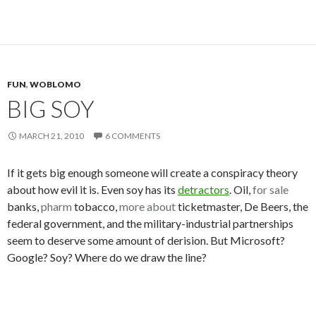
FUN
,
WOBLOMO
BIG SOY
MARCH 21, 2010
6 COMMENTS
If it gets big enough someone will create a conspiracy theory
about how evil it is. Even soy has its
detractors
. Oil,
for sale
banks,
pharm
tobacco,
more about
ticketmaster, De Beers, the
federal government, and the military-industrial partnerships
seem to deserve some amount of derision. But Microsoft?
Google? Soy? Where do we draw the line?