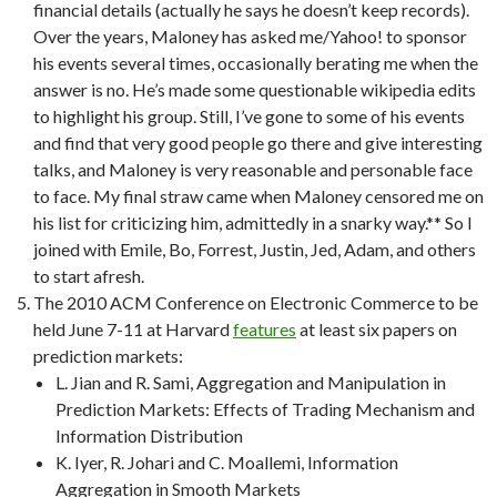
financial details (actually he says he doesn’t keep records).
Over the years, Maloney has asked me/Yahoo! to sponsor
his events several times, occasionally berating me when the
answer is no. He’s made some questionable wikipedia edits
to highlight his group. Still, I’ve gone to some of his events
and find that very good people go there and give interesting
talks, and Maloney is very reasonable and personable face
to face. My final straw came when Maloney censored me on
his list for criticizing him, admittedly in a snarky way.** So I
joined with Emile, Bo, Forrest, Justin, Jed, Adam, and others
to start afresh.
The 2010 ACM Conference on Electronic Commerce to be
held June 7-11 at Harvard
features
at least six papers on
prediction markets:
L. Jian and R. Sami, Aggregation and Manipulation in
Prediction Markets: Effects of Trading Mechanism and
Information Distribution
K. Iyer, R. Johari and C. Moallemi, Information
Aggregation in Smooth Markets