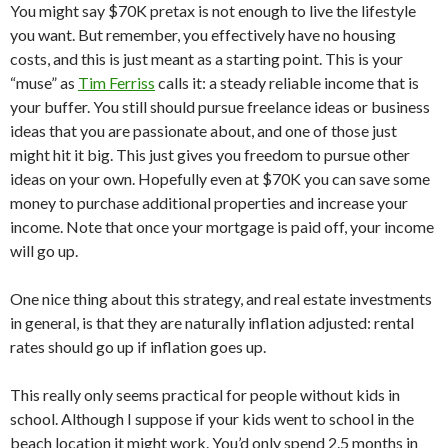
You might say $70K pretax is not enough to live the lifestyle
you want. But remember, you effectively have no housing
costs, and this is just meant as a starting point. This is your
“muse” as
Tim Ferriss
calls it: a steady reliable income that is
your buffer. You still should pursue freelance ideas or business
ideas that you are passionate about, and one of those just
might hit it big. This just gives you freedom to pursue other
ideas on your own. Hopefully even at $70K you can save some
money to purchase additional properties and increase your
income. Note that once your mortgage is paid off, your income
will go up.
One nice thing about this strategy, and real estate investments
in general, is that they are naturally inflation adjusted: rental
rates should go up if inflation goes up.
This really only seems practical for people without kids in
school. Although I suppose if your kids went to school in the
beach location it might work. You’d only spend 2.5 months in