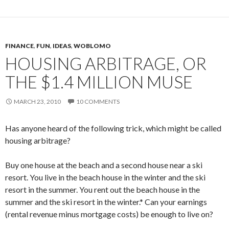
FINANCE
,
FUN
,
IDEAS
,
WOBLOMO
HOUSING ARBITRAGE, OR
THE $1.4 MILLION MUSE
MARCH 23, 2010
10 COMMENTS
Has anyone heard of the following trick, which might be called
housing arbitrage?
Buy one house at the beach and a second house near a ski
resort. You live in the beach house in the winter and the ski
resort in the summer. You rent out the beach house in the
summer and the ski resort in the winter.* Can your earnings
(rental revenue minus mortgage costs) be enough to live on?