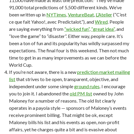
11,000 have made at least one prediction.* They’ve made
91,000 total predictions of 5,500 different kinds. We’ve
been written up in
NYTimes
,
VentureBeat
,
L’Atelier
(“C’est
ce que fait Yahoo!, avec Predictalot.”), and
Wired
. People
are saying everything from
“wicked fun”
,
“great idea”
, and
“love the game” to “disaster”. Either way, people care. It’s
been a ton of fun and its popularity has wildly surpassed my
expectations. The final four is this weekend. Then not much
time to get in as many improvements as we can before the
World Cup.
If you’re not aware, there is a new
prediction market mailing
list
that strives to be open, transparent, objective, and
independent under some simple
ground rules
. I encourage
you to join it. I abandoned the
old PM list
owned by John
Maloney for a number of reasons. The old list clearly
operates in a payola style — sponsors of Maloney’s events
receive prominent billing. That might be ok, except
Maloney bills his list and his events as open, non-profit
affairs, yet he charges quite a bit and is evasive about