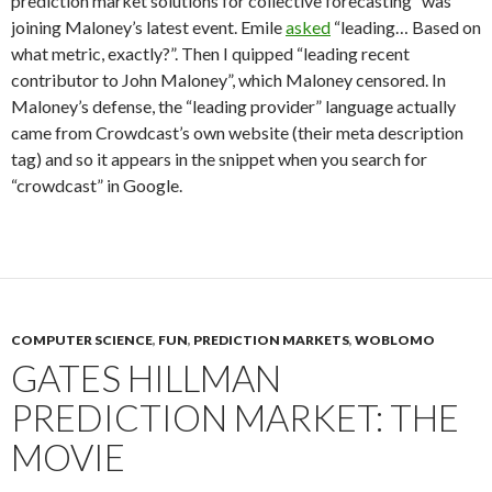
prediction market solutions for collective forecasting” was
joining Maloney’s latest event. Emile
asked
“leading… Based on
what metric, exactly?”. Then I quipped “leading recent
contributor to John Maloney”, which Maloney censored. In
Maloney’s defense, the “leading provider” language actually
came from Crowdcast’s own website (their meta description
tag) and so it appears in the snippet when you search for
“crowdcast” in Google.
COMPUTER SCIENCE
,
FUN
,
PREDICTION MARKETS
,
WOBLOMO
GATES HILLMAN
PREDICTION MARKET: THE
MOVIE