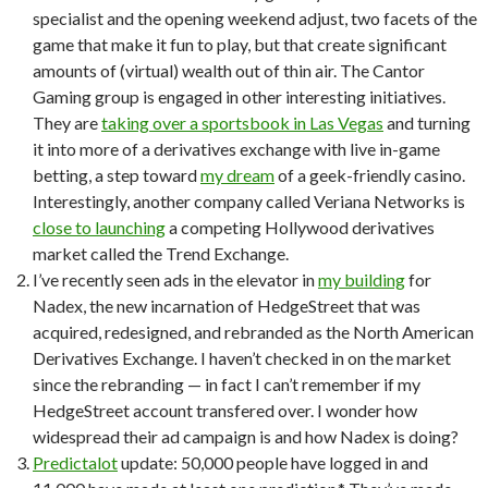
specialist and the opening weekend adjust, two facets of the
game that make it fun to play, but that create significant
amounts of (virtual) wealth out of thin air. The Cantor
Gaming group is engaged in other interesting initiatives.
They are
taking over a sportsbook in Las Vegas
and turning
it into more of a derivatives exchange with live in-game
betting, a step toward
my dream
of a geek-friendly casino.
Interestingly, another company called Veriana Networks is
close to launching
a competing Hollywood derivatives
market called the Trend Exchange.
I’ve recently seen ads in the elevator in
my building
for
Nadex, the new incarnation of HedgeStreet that was
acquired, redesigned, and rebranded as the North American
Derivatives Exchange. I haven’t checked in on the market
since the rebranding — in fact I can’t remember if my
HedgeStreet account transfered over. I wonder how
widespread their ad campaign is and how Nadex is doing?
Predictalot
update: 50,000 people have logged in and