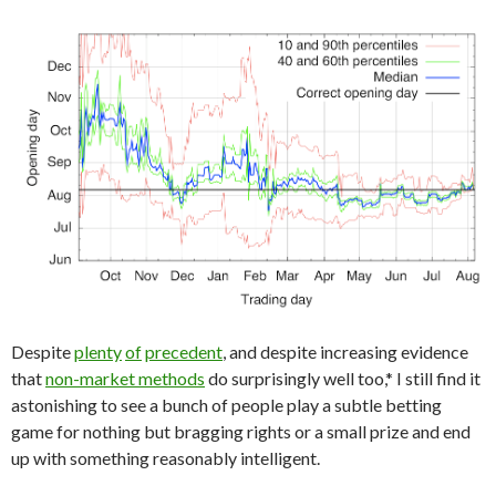
Despite
plenty
of
precedent
, and despite increasing evidence
that
non-market methods
do surprisingly well too,* I still find it
astonishing to see a bunch of people play a subtle betting
game for nothing but bragging rights or a small prize and end
up with something reasonably intelligent.