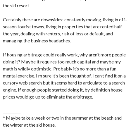
the ski resort.
Certainly there are downsides: constantly moving, living in off-
season tourist towns, living in properties that are rented half
the year, dealing with renters, risk of loss or default, and
managing the business headaches.
If housing arbitrage could really work, why aren’t more people
doing it? Maybe it requires too much capital and maybe my
math is wildly optimistic. Probably it’s no more than a fun
mental exercise. I’m sure it’s been thought of. I can’t find it on a
cursory web search but it seems hard to articulate to a search
engine. If enough people started doing it, by definition house
prices would go up to eliminate the arbitrage.
__________
* Maybe take a week or two in the summer at the beach and
the winter at the ski house.