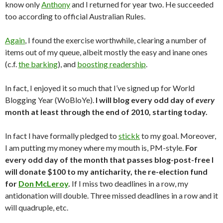
know only
Anthony
and I returned for year two. He succeeded
too according to official Australian Rules.
Again
, I found the exercise worthwhile, clearing a number of
items out of my queue, albeit mostly the easy and inane ones
(c.f.
the barking
), and
boosting readership
.
In fact, I enjoyed it so much that I’ve signed up for World
Blogging Year (WoBloYe).
I will blog every odd day of
every
month at least through the end of 2010, starting today.
In fact I have formally pledged to
stickk
to my goal. Moreover,
I am putting my money where my mouth is, PM-style.
For
every odd day of the month that passes blog-post-free I
will donate $100 to my anticharity, the re-election fund
for
Don McLeroy
.
If I miss two deadlines in a row, my
antidonation will double. Three missed deadlines in a row and it
will quadruple, etc.