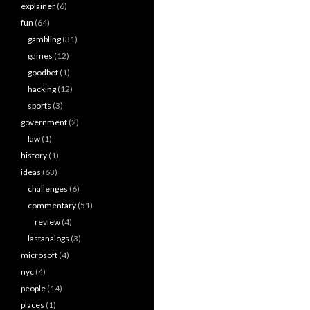
explainer
(6)
fun
(64)
gambling
(31)
games
(12)
goodbet
(1)
hacking
(12)
sports
(3)
government
(2)
law
(1)
history
(1)
ideas
(63)
challenges
(6)
commentary
(51)
review
(4)
lastanalogs
(3)
microsoft
(4)
nyc
(4)
people
(14)
places
(1)