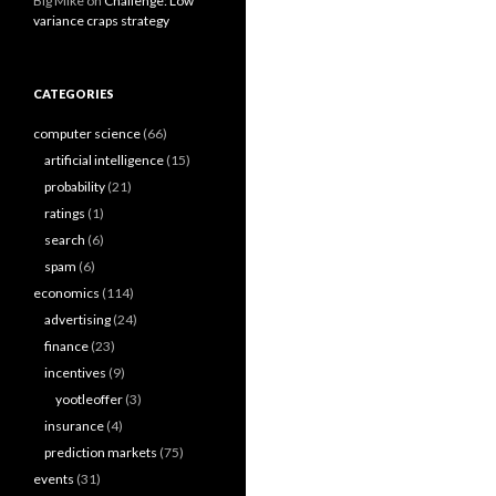
Big Mike
on
Challenge: Low
variance craps strategy
CATEGORIES
computer science
(66)
artificial intelligence
(15)
probability
(21)
ratings
(1)
search
(6)
spam
(6)
economics
(114)
advertising
(24)
finance
(23)
incentives
(9)
yootleoffer
(3)
insurance
(4)
prediction markets
(75)
events
(31)