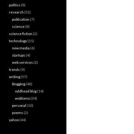
politics
(8)
research
(52)
publication
(7)
science
(8)
science fiction
(2)
technology
(31)
new media
(6)
startups
(4)
web services
(2)
trends
(9)
writing
(57)
blogging
(48)
oddhead blog
(14)
woblomo
(34)
personal
(10)
poems
(2)
yahoo
(44)