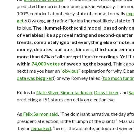
predicted the correct outcome back in February. The mod
100% confident about every state of course, formally
exp
get
6.8 wrong, and rating Florida the most likely state to f
to blue.
The Hummel-Rothschild model, based only on
of variables like approval rating and second-quarte
trends, completely ignored everything else of note, i
money, debates, bail outs, binders, third-quarter nu
more than 47% of all surreptitious recordings. Yet it
within
74,000 votes
of sweeping the board.
Think abou
next time you hear an
“obvious”
explanation for why Oba
data was biggi-er
!) or why Romney failed (
too much fundr
Kudos to
Nate Silver
,
Simon Jackman
,
Drew Linzer
, and
Sa
predicting all 51 states correctly on election eve.
As
Felix Salmon said
, “The dominant narrative, the day aft
presidential election, is the triumph of the quants.” Mashab
Taylor
remarked
, “here is the absolute, undoubted winner 