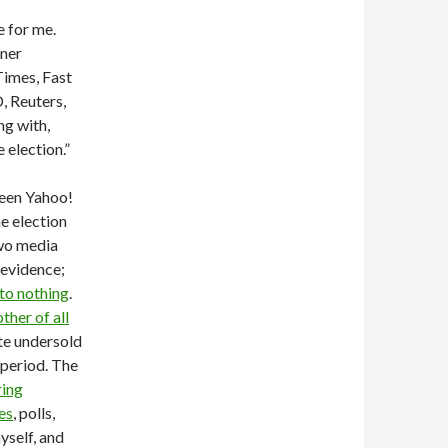
 for me.
nner
Times, Fast
, Reuters,
ng with,
 election.”
ween Yahoo!
e election
two media
 evidence;
to nothing
.
ther of all
ote undersold
 period. The
ring
es
, polls,
myself, and