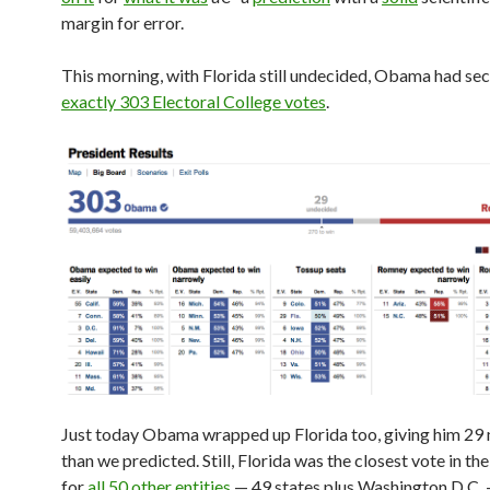
margin for error.
This morning, with Florida still undecided, Obama had se
exactly 303 Electoral College votes
.
Just today Obama wrapped up Florida too, giving him 29
than we predicted. Still, Florida was the closest vote in the
for
all 50 other entities
— 49 states plus Washington D.C.