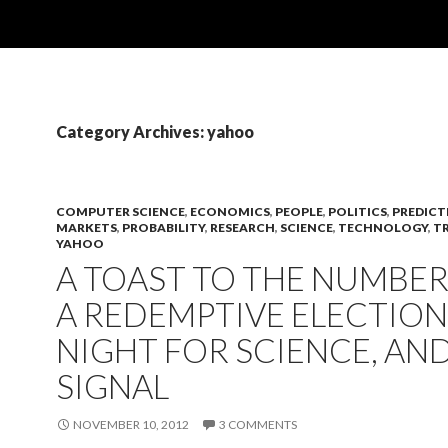
Category Archives: yahoo
COMPUTER SCIENCE
,
ECONOMICS
,
PEOPLE
,
POLITICS
,
PREDICT
MARKETS
,
PROBABILITY
,
RESEARCH
,
SCIENCE
,
TECHNOLOGY
,
T
YAHOO
A TOAST TO THE NUMBER 
A REDEMPTIVE ELECTION
NIGHT FOR SCIENCE, AN
SIGNAL
NOVEMBER 10, 2012
3 COMMENTS