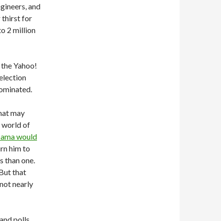
ngineers, and
thirst for
o 2 million
o the Yahoo!
election
nominated.
That may
a world of
ama would
urn him to
s than one.
But that
 not nearly
nd polls,