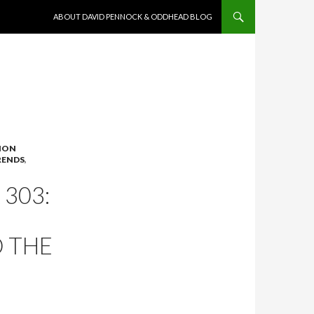
SKIP TO CONTENT
ABOUT DAVID PENNOCK & ODDHEAD BLOG
ION
RENDS
,
303:
D THE