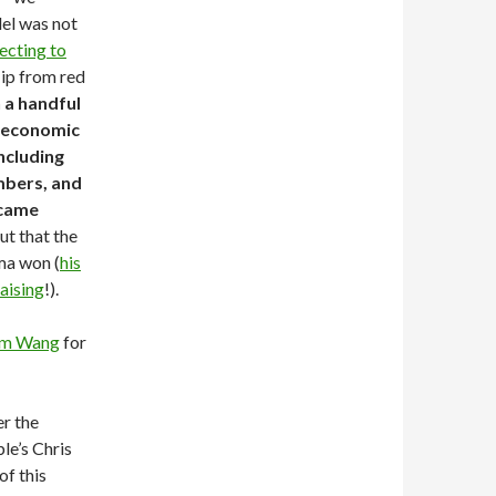
el was not
ecting to
lip from red
 a handful
r economic
ncluding
mbers, and
 came
t that the
ma won (
his
aising
!).
m Wang
for
er the
le’s Chris
of this