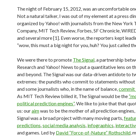
The night of February 15, 2012, was an uncomfortable one
Not a natural talker, I was out of my element at a press di
organized by Yahoo! with journalists from the New York 
Company, MIT Tech Review, Forbes, SF Chronicle, WIRED
and several more [1]. Even worse, the reporters kept leadi
“wow, this must a big night for you, huh? You just called the
We were there to promote
The Signal
, a partnership bet
Research and Yahoo! News to put a quantitative lens on th
and beyond. The Signal was our data-driven antidote to 
extremes: the pundits who commit to statements without
and some journalists who, in the name of balance,
commit 
As MIT Tech Review billed it, The Signal would be the
“mo
political prediction engines”
. We like to joke that that qu
us: our
aim
was to be the mother of all prediction engines,
Signal was a broad project with many moving parts,
featu
predictions
,
social media analysis
,
infographics
,
interactiv
and games. Led by
David “Force-of-Nature” Rothschild
, 