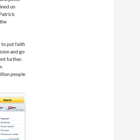
ained on
Patrick
the
 to put faith
ision and go
nt further.
an
llion people