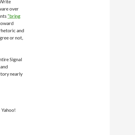
dWrite
tware over
ants
“bring
 toward
 rhetoric and
ree or not,
tire Signal
, and
tory nearly
5 Yahoo!