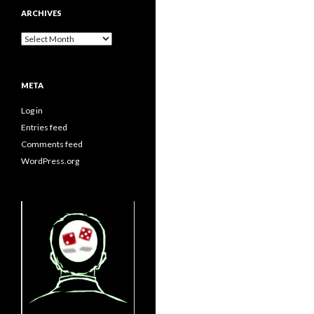
ARCHIVES
Archives
META
Log in
Entries feed
Comments feed
WordPress.org