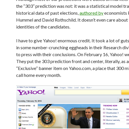
the “303” prediction was not: it was a statistical model tr
historical data of past elections,
authored by
economists 
Hummel and David Rothschild. It doesn’t even care about 
identities of the candidates.
I have to give Yahoo! enormous credit. It took a lot of guts
in some number-crunching eggheads in their Research div
to press with their conclusions. On February 16, Yahoo! we
They put the 303 prediction front and center, literally, as 
“Exclusive” banner item on Yahoo.com, a place that 300 mi
call home every month.