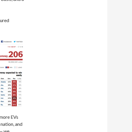
cured
 more EVs
 nation, and
 — we