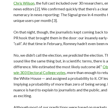
Chris Wilson
, the full cast included over 30 researchers, e
news editors [2]. We confirmed quickly that there’s a clear 
numeracy in news reporting: The Signal grew in 4 months t
unique users per month [3].
On that night, though, the journalists kept coming back t
PR hook that brought them in the door: our insanely early 
“call”. At that time in February, Romney hadn’t even been 
No, we didn’t call the election, we
predicted
the election. 
sound like the same thing but, in scientific terms, there is 
difference. We estimated the most likely outcome â€“
Ob
win 303 Electoral College votes
, more than enough to ret
the White House — and assigned a probability to it. Of les
Implying a probability of more than zero of being wrong. 
nuance is hard to explain to journalists and the public, and
as exciting.
Although most of our predictions were based on markets a