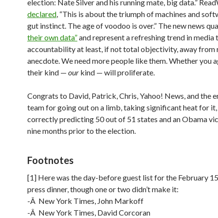
election: Nate Silver and his running mate, big data.” Rea
declared
, “This is about the triumph of machines and sof
gut instinct. The age of voodoo is over.” The new news qu
their own data”
and represent a refreshing trend in media
accountability at least, if not total objectivity, away from
anecdote. We need more people like them. Whether you ag
their kind —
our
kind — will proliferate.
Congrats to David, Patrick, Chris, Yahoo! News, and the en
team for going out on a limb, taking significant heat for it
correctly predicting 50 out of 51 states and an Obama vic
nine months prior to the election.
Footnotes
[1] Here was the day-before guest list for the February 1
press dinner, though one or two didn’t make it:
-Â New York Times, John Markoff
-Â New York Times, David Corcoran