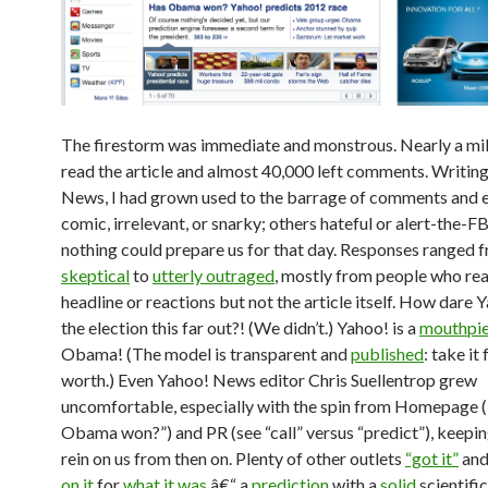
The firestorm was immediate and monstrous. Nearly a mil
read the article and almost 40,000 left comments. Writin
News, I had grown used to the barrage of comments and 
comic, irrelevant, or snarky; others hateful or alert-the-FB
nothing could prepare us for that day. Responses ranged 
skeptical
to
utterly outraged
, mostly from people who rea
headline or reactions but not the article itself. How dare Y
the election this far out?! (We didn’t.) Yahoo! is a
mouthpi
Obama! (The model is transparent and
published
: take it 
worth.) Even Yahoo! News editor Chris Suellentrop grew
uncomfortable, especially with the spin from Homepage 
Obama won?”) and PR (see “call” versus “predict”), keepin
rein on us from then on. Plenty of other outlets
“got it”
an
on it
for
what it was
â€“ a
prediction
with a
solid
scientific