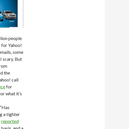
lion people
g for Yahoo!
emails, some
I scary. But
from
d the
ahoo! call
ece
for
for what it’s
(“Has
g a tighter
d
reported
 basis, and a