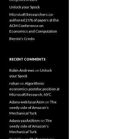
Unlock your Spock
Microsoft Researchers co-
authored 21% of papers at the
ACM Conference on
Economics and Computation
Bernie’s Credo
RECENT COMMENTS
Robin Andrews
on
Unlock
your Spock
rohan
on
Algorithmic
economics postdoc position at
Microsoft Research, NYC
Adana web tasarÄ±m
on
The
seedy side of Amazon's
Mechanical Turk
Adana yazÄ±lÄ±m
on
The
seedy side of Amazon's
Mechanical Turk