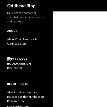
Search
Oddhead Blog
Musings of a computer
scientist on predictions, odds,
and markets
ABOUT
About David Pennock &
Oddhead Blog
RECENT
BOOKMARKS ON
DELICIOUS
RECENT POSTS
Algorithmic economics
postdoc position at Microsoft
Research, NYC
Keep Kirk in Lurk