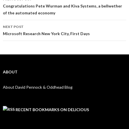
Post navigation
Congratulations Pete Wurman and Kiva Systems, a bellwether
of the automated economy
NEXT POST
Microsoft Research New York City, First Days
ABOUT
About David Pennock & Oddhead Blog
RECENT BOOKMARKS ON DELICIOUS