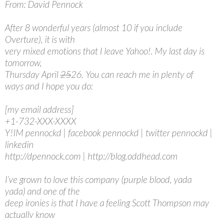
From: David Pennock
After 8 wonderful years (almost 10 if you include
Overture), it is with
very mixed emotions that I leave Yahoo!. My last day is
tomorrow,
Thursday April
25
26. You can reach me in plenty of
ways and I hope you do:
[my email address]
+1-732-XXX-XXXX
Y!IM pennockd | facebook pennockd | twitter pennockd |
linkedin
http://dpennock.com | http://blog.oddhead.com
I’ve grown to love this company (purple blood, yada
yada) and one of the
deep ironies is that I have a feeling Scott Thompson may
actually know