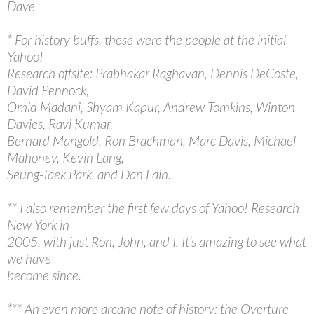
Dave
* For history buffs, these were the people at the initial
Yahoo!
Research offsite: Prabhakar Raghavan, Dennis DeCoste,
David Pennock,
Omid Madani, Shyam Kapur, Andrew Tomkins, Winton
Davies, Ravi Kumar,
Bernard Mangold, Ron Brachman, Marc Davis, Michael
Mahoney, Kevin Lang,
Seung-Taek Park, and Dan Fain.
** I also remember the first few days of Yahoo! Research
New York in
2005, with just Ron, John, and I. It’s amazing to see what
we have
become since.
*** An even more arcane note of history: the Overture