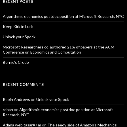
RECENT POSTS
Algorithmic economics postdoc position at Microsoft Research, NYC
Keep Kirk in Lurk
Unlock your Spock
Microsoft Researchers co-authored 21% of papers at the ACM
Conference on Economics and Computation
Bernie’s Credo
RECENT COMMENTS
Robin Andrews
on
Unlock your Spock
rohan
on
Algorithmic economics postdoc position at Microsoft
Research, NYC
Adana web tasarÄ±m
on
The seedy side of Amazon's Mechanical