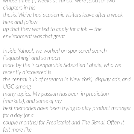
whose three (!) weeks at Yahoo! were good for two
chapters in his
thesis. We’ve had academic visitors leave after a week
here and follow
up that they wanted to apply for a job — the
environment was that great.
Inside Yahoo!, we worked on sponsored search
(“squashing” and so much
more by the incomparable Sebastien Lahaie, who we
recently discovered is
the central hub of research in New York), display ads, and
UGC among
many topics. My passion has been in prediction
(markets), and some of my
best memories have been trying to play product manager
for a day (or a
couple months) for Predictalot and The Signal. Often it
felt more like