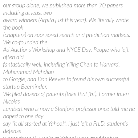
our group alone, we published more than 70 papers
including at least two
award winners (Arpita just this year). We literally wrote
the book
(chapters) on sponsored search and prediction markets.
We co-founded the
Ad Auctions Workshop and NYCE Day. People who left
often did
fantastically well, including Yiling Chen to Harvard,
Mohammad Mahdian
to Google, and Dan Reeves to found his own successful
startup Beeminder.
We filed dozens of patents (take that fb!). Former intern
Nicolas
Lambert who is now a Stanford professor once told me he
hoped to one day
say “it all started at Yahoo!”. I just left a Ph.D. student’s
defense