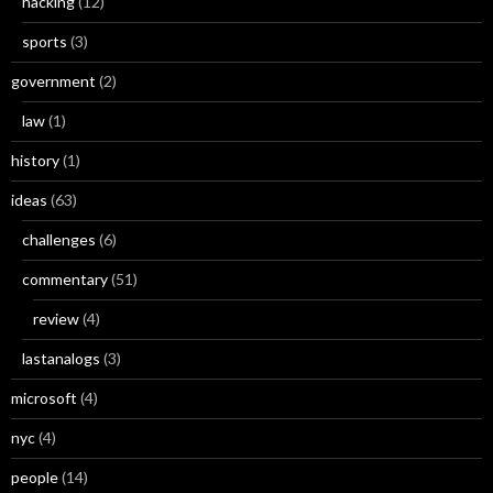
hacking
(12)
sports
(3)
government
(2)
law
(1)
history
(1)
ideas
(63)
challenges
(6)
commentary
(51)
review
(4)
lastanalogs
(3)
microsoft
(4)
nyc
(4)
people
(14)