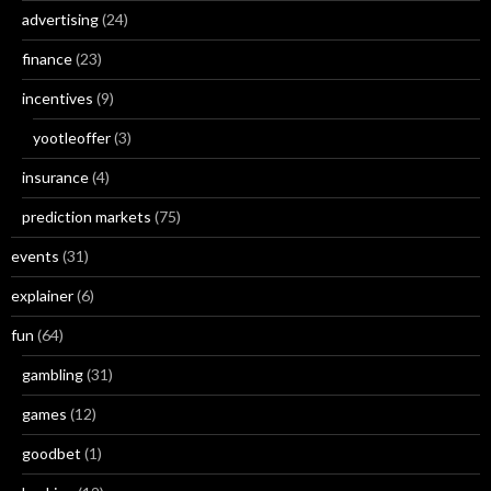
advertising
(24)
finance
(23)
incentives
(9)
yootleoffer
(3)
insurance
(4)
prediction markets
(75)
events
(31)
explainer
(6)
fun
(64)
gambling
(31)
games
(12)
goodbet
(1)