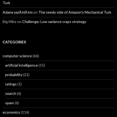
Turk
Adana yazÄ±lÄ±m
on
The seedy side of Amazon's Mechanical Turk
Big Mike
on
Challenge: Low variance craps strategy
CATEGORIES
computer science
(66)
artificial intelligence
(15)
probability
(21)
ratings
(1)
search
(6)
spam
(6)
economics
(114)