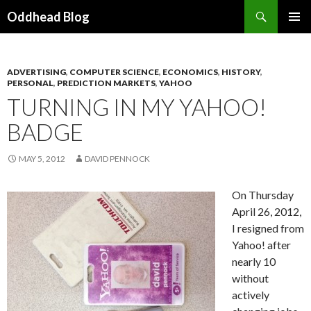
Search
Oddhead Blog
SKIP TO CONTENT
ADVERTISING
,
COMPUTER SCIENCE
,
ECONOMICS
,
HISTORY
,
PERSONAL
,
PREDICTION MARKETS
,
YAHOO
TURNING IN MY YAHOO!
BADGE
MAY 5, 2012
DAVID PENNOCK
On Thursday
April 26, 2012,
I resigned from
Yahoo! after
nearly 10
without
actively