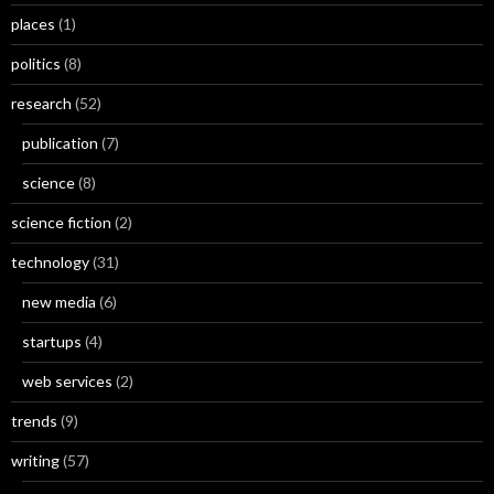
places
(1)
politics
(8)
research
(52)
publication
(7)
science
(8)
science fiction
(2)
technology
(31)
new media
(6)
startups
(4)
web services
(2)
trends
(9)
writing
(57)