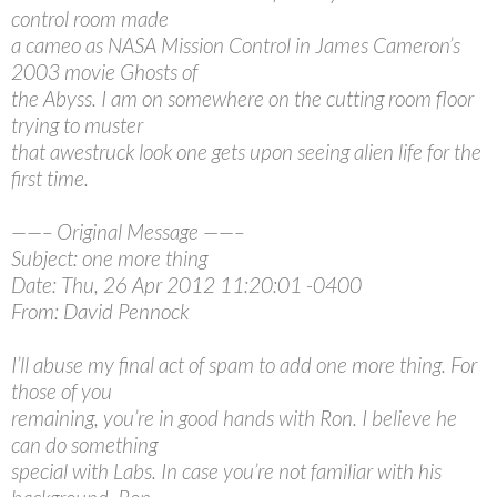
control room made
a cameo as NASA Mission Control in James Cameron’s
2003 movie Ghosts of
the Abyss. I am on somewhere on the cutting room floor
trying to muster
that awestruck look one gets upon seeing alien life for the
first time.
——– Original Message ——–
Subject: one more thing
Date: Thu, 26 Apr 2012 11:20:01 -0400
From: David Pennock
I’ll abuse my final act of spam to add one more thing. For
those of you
remaining, you’re in good hands with Ron. I believe he
can do something
special with Labs. In case you’re not familiar with his