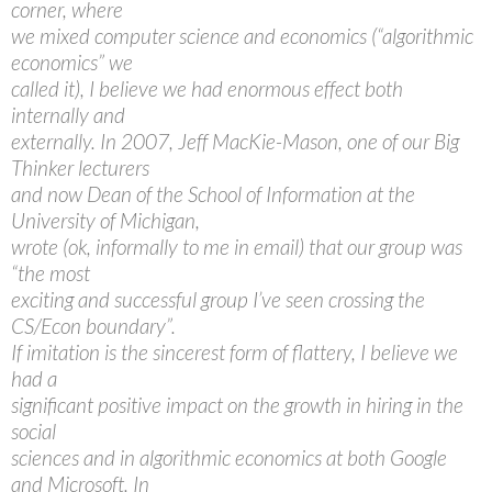
corner, where
we mixed computer science and economics (“algorithmic
economics” we
called it), I believe we had enormous effect both
internally and
externally. In 2007, Jeff MacKie-Mason, one of our Big
Thinker lecturers
and now Dean of the School of Information at the
University of Michigan,
wrote (ok, informally to me in email) that our group was
“the most
exciting and successful group I’ve seen crossing the
CS/Econ boundary”.
If imitation is the sincerest form of flattery, I believe we
had a
significant positive impact on the growth in hiring in the
social
sciences and in algorithmic economics at both Google
and Microsoft. In