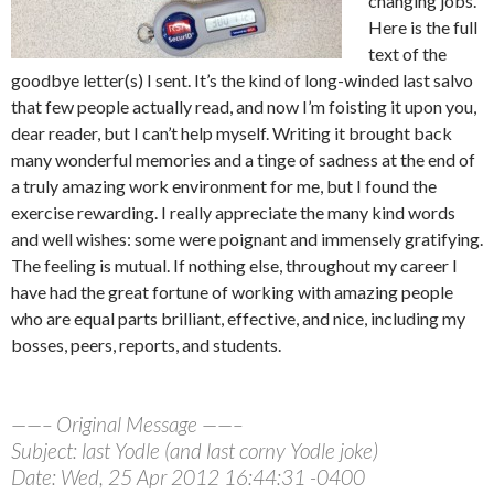
changing jobs.
Here is the full
text of the
goodbye letter(s) I sent. It’s the kind of long-winded last salvo
that few people actually read, and now I’m foisting it upon you,
dear reader, but I can’t help myself. Writing it brought back
many wonderful memories and a tinge of sadness at the end of
a truly amazing work environment for me, but I found the
exercise rewarding. I really appreciate the many kind words
and well wishes: some were poignant and immensely gratifying.
The feeling is mutual. If nothing else, throughout my career I
have had the great fortune of working with amazing people
who are equal parts brilliant, effective, and nice, including my
bosses, peers, reports, and students.
——– Original Message ——–
Subject: last Yodle (and last corny Yodle joke)
Date: Wed, 25 Apr 2012 16:44:31 -0400