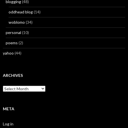
blogging
(48)
oddhead blog
(14)
woblomo
(34)
personal
(10)
poems
(2)
yahoo
(44)
ARCHIVES
Archives
META
Log in