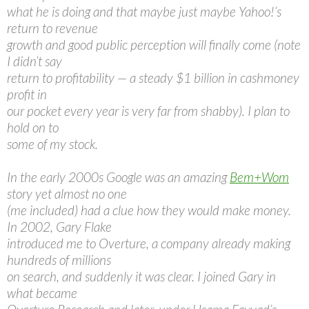
what he is doing and that maybe just maybe Yahoo!’s
return to revenue
growth and good public perception will finally come (note
I didn’t say
return to profitability — a steady $1 billion in cashmoney
profit in
our pocket every year is very far from shabby). I plan to
hold on to
some of my stock.
In the early 2000s Google was an amazing
Bem+Wom
story yet almost no one
(me included) had a clue how they would make money.
In 2002, Gary Flake
introduced me to Overture, a company already making
hundreds of millions
on search, and suddenly it was clear. I joined Gary in
what became