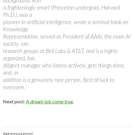
background, Ron
is frighteningly smart (Princeton undergrad, Harvard
Ph.D.), was a
pioneer in artificial intelligence, wrote a seminal book on
Knowledge
Representation, served as President of AAAI, the main AI
society, ran
research groups at Bell Labs & AT&T, and is a highly
organized, fair,
diligent manager who listens actively, gets things done,
and, in
addition is a genuinely nice person. Best of luck to
everyone.
Next post:
A dream job come true
.
PREVIOUS POST