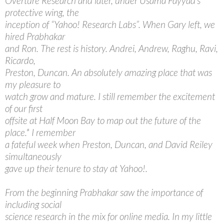
Overture Research and later, under Usama Fayyad’s
protective wing, the
inception of “Yahoo! Research Labs”. When Gary left, we
hired Prabhakar
and Ron. The rest is history. Andrei, Andrew, Raghu, Ravi,
Ricardo,
Preston, Duncan. An absolutely amazing place that was
my pleasure to
watch grow and mature. I still remember the excitement
of our first
offsite at Half Moon Bay to map out the future of the
place.* I remember
a fateful week when Preston, Duncan, and David Reiley
simultaneously
gave up their tenure to stay at Yahoo!.
From the beginning Prabhakar saw the importance of
including social
science research in the mix for online media. In my little