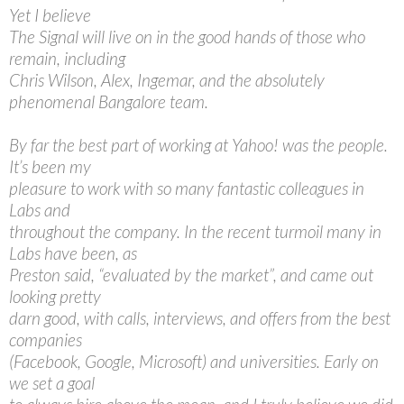
Yet I believe
The Signal will live on in the good hands of those who
remain, including
Chris Wilson, Alex, Ingemar, and the absolutely
phenomenal Bangalore team.
By far the best part of working at Yahoo! was the people.
It’s been my
pleasure to work with so many fantastic colleagues in
Labs and
throughout the company. In the recent turmoil many in
Labs have been, as
Preston said, “evaluated by the market”, and came out
looking pretty
darn good, with calls, interviews, and offers from the best
companies
(Facebook, Google, Microsoft) and universities. Early on
we set a goal