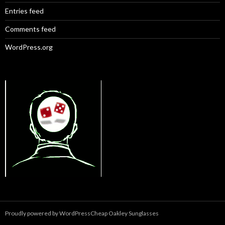
Entries feed
Comments feed
WordPress.org
Proudly powered by WordPress
Cheap Oakley Sunglasses