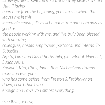
to always hire above the mean, and I truly believe we did
that. (Having
been here from the beginning, you can see where that
leaves me in this
incredible crowd.) It’s a cliche but a true one: I am only as
good as
the people working with me, and I’ve truly been blessed
with amazing
colleagues, bosses, employees, postdocs, and interns. To
Sebastien,
Arpita, Giro, and David Rothschild, plus Mridul, Navneet,
Sudar, Arun,
Shrikant, Kim, Chris, Janet, Ron, Michael and dozens
more and everyone
who has come before, from Preston & Prabhakar on
down, I can’t thank you
enough and I owe you almost everything.
Goodbye for now,