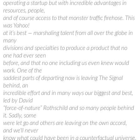
operating a startup but with incredible advantages in
resources, people,
and of course access to that monster traffic firehose. This
was Yahoo!
at it’s best — marshaling talent from all over the globe in
many
divisions and specialties to produce a product that no
one had ever seen
before, and that no one including us even knew would
work. One of the
saddest parts of departing now is leaving The Signal
behind, an
incredible effort and in many ways our biggest and best,
led by David
“force-of-nature” Rothschild and so many people behind
it. Sadly, some
were let go and others are leaving on the own accord,
and we’ll never
know what could have been in a counterfactual universe.