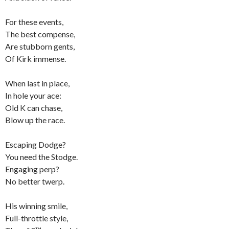
For these events,
The best compense,
Are stubborn gents,
Of Kirk immense.
When last in place,
In hole your ace:
Old K can chase,
Blow up the race.
Escaping Dodge?
You need the Stodge.
Engaging perp?
No better twerp.
His winning smile,
Full-throttle style,