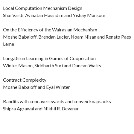
Local Computation Mechanism Design
Shai Vardi, Avinatan Hassidim and Yishay Mansour
On the Efficiency of the Walrasian Mechanism
Moshe Babaioff, Brendan Lucier, Noam Nisan and Renato Paes
Leme
Longâ€run Learning in Games of Cooperation
Winter Mason, Siddharth Suri and Duncan Watts
Contract Complexity
Moshe Babaioff and Eyal Winter
Bandits with concave rewards and convex knapsacks
Shipra Agrawal and Nikhil R. Devanur