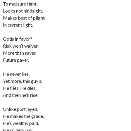
To measure right,
Looks not hindsight.
Makes best of plight
In current light.
Odds in favor?
Risk won’t waiver.
More than saver.
Future paver.
He never lies.
Yet more, this guy’s.
He flies. He dies.
And then he’ll rise.
Unlike portrayed,
He makes the grade,
He’s wealthy paid,
He so gets laid.