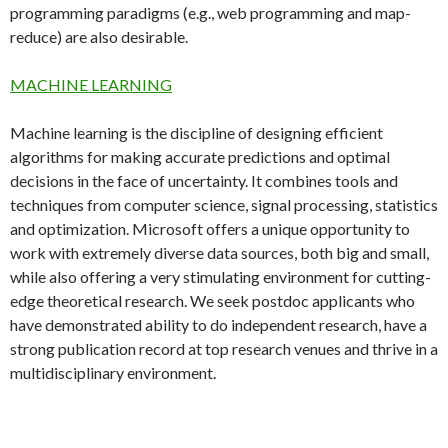
programming paradigms (e.g., web programming and map-
reduce) are also desirable.
MACHINE LEARNING
Machine learning is the discipline of designing efficient
algorithms for making accurate predictions and optimal
decisions in the face of uncertainty. It combines tools and
techniques from computer science, signal processing, statistics
and optimization. Microsoft offers a unique opportunity to
work with extremely diverse data sources, both big and small,
while also offering a very stimulating environment for cutting-
edge theoretical research. We seek postdoc applicants who
have demonstrated ability to do independent research, have a
strong publication record at top research venues and thrive in a
multidisciplinary environment.