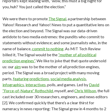
reporters kept leading with, “wow, this must a big night for
you, huh? You just called the election.”
We were there to promote
The Signal
, a partnership between
Yahoo! Research and Yahoo! News to put a quantitative lens on
the election and beyond. The Signal was our data-driven
antidote to two media extremes: the pundits who commit to
statements without evidence; and some journalists who, in the
name of balance,
commit to nothing
. As MIT Tech Review
billed it, The Signal would be the
“mother of all political
prediction engines”
. We like to joke that that quote undersold
us: our
aim
was to be the mother of all prediction engines,
period. The Signal was a broad project with many moving
parts,
featuring
predictions
,
social media analysis
,
infographics
,
interactives
, polls, and games. Led by
David
“Force-of-Nature” Rothschild
, myself, and
Chris Wilson
, the full
cast included over 30 researchers, engineers, and news editors
[2]. We confirmed quickly that there’s a clear thirst for
numeracy in news reporting: The Signal grew in 4 months to 2