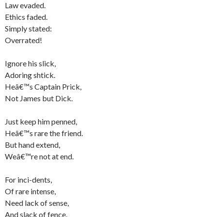
Law evaded.
Ethics faded.
Simply stated:
Overrated!
Ignore his slick,
Adoring shtick.
Heâ€™s Captain Prick,
Not James but Dick.
Just keep him penned,
Heâ€™s rare the friend.
But hand extend,
Weâ€™re not at end.
For inci-dents,
Of rare intense,
Need lack of sense,
And slack of fence.