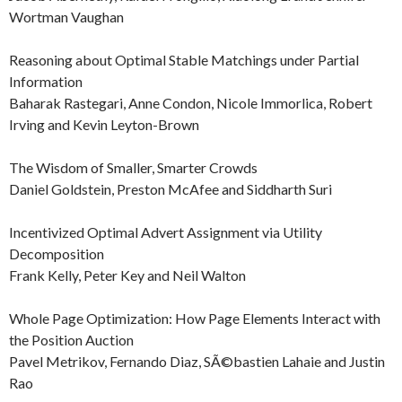
Wortman Vaughan
Reasoning about Optimal Stable Matchings under Partial
Information
Baharak Rastegari, Anne Condon, Nicole Immorlica, Robert
Irving and Kevin Leyton-Brown
The Wisdom of Smaller, Smarter Crowds
Daniel Goldstein, Preston McAfee and Siddharth Suri
Incentivized Optimal Advert Assignment via Utility
Decomposition
Frank Kelly, Peter Key and Neil Walton
Whole Page Optimization: How Page Elements Interact with
the Position Auction
Pavel Metrikov, Fernando Diaz, SÃ©bastien Lahaie and Justin
Rao