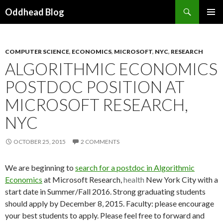
Search
Oddhead Blog
SKIP TO CONTENT
COMPUTER SCIENCE
,
ECONOMICS
,
MICROSOFT
,
NYC
,
RESEARCH
ALGORITHMIC ECONOMICS
POSTDOC POSITION AT
MICROSOFT RESEARCH,
NYC
OCTOBER 25, 2015
2 COMMENTS
We are beginning to
search for a postdoc in Algorithmic
Economics
at Microsoft Research,
health
New York City with a
start date in Summer/Fall 2016. Strong graduating students
should apply by December 8, 2015. Faculty: please encourage
your best students to apply. Please feel free to forward and