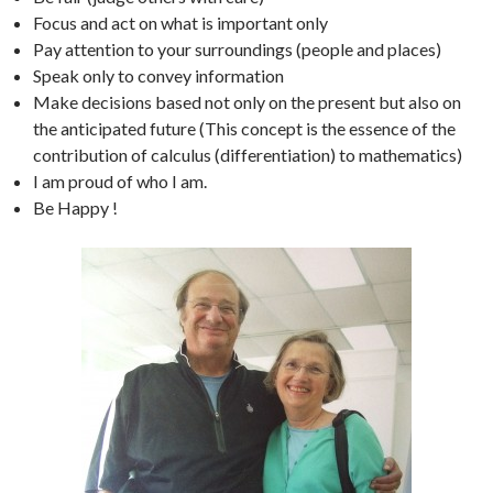
Focus and act on what is important only
Pay attention to your surroundings (people and places)
Speak only to convey information
Make decisions based not only on the present but also on
the anticipated future (This concept is the essence of the
contribution of calculus (differentiation) to mathematics)
I am proud of who I am.
Be Happy !