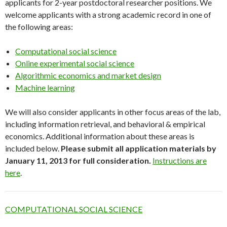
applicants for 2-year postdoctoral researcher positions. We
welcome applicants with a strong academic record in one of
the following areas:
Computational social science
Online experimental social science
Algorithmic economics and market design
Machine learning
We will also consider applicants in other focus areas of the lab,
including information retrieval, and behavioral & empirical
economics. Additional information about these areas is
included below.
Please submit all application materials by
January 11, 2013 for full consideration.
Instructions are
here
.
COMPUTATIONAL SOCIAL SCIENCE