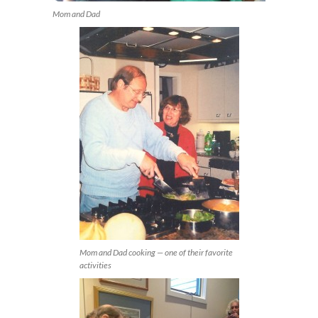
Mom and Dad
Mom and Dad cooking — one of their favorite
activities