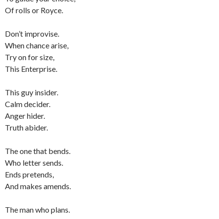
Of rolls or Royce.
Don’t improvise.
When chance arise,
Try on for size,
This Enterprise.
This guy insider.
Calm decider.
Anger hider.
Truth abider.
The one that bends.
Who letter sends.
Ends pretends,
And makes amends.
The man who plans.