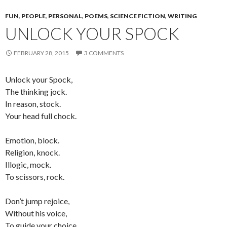
FUN
,
PEOPLE
,
PERSONAL
,
POEMS
,
SCIENCE FICTION
,
WRITING
UNLOCK YOUR SPOCK
FEBRUARY 28, 2015
3 COMMENTS
Unlock your Spock,
The thinking jock.
In reason, stock.
Your head full chock.
Emotion, block.
Religion, knock.
Illogic, mock.
To scissors, rock.
Don’t jump rejoice,
Without his voice,
To guide your choice,