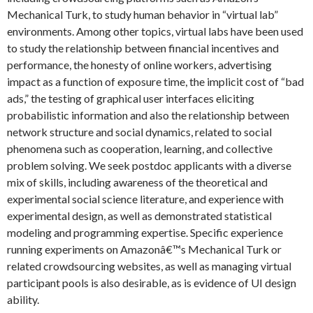
Mechanical Turk, to study human behavior in “virtual lab”
environments. Among other topics, virtual labs have been used
to study the relationship between financial incentives and
performance, the honesty of online workers, advertising
impact as a function of exposure time, the implicit cost of “bad
ads,” the testing of graphical user interfaces eliciting
probabilistic information and also the relationship between
network structure and social dynamics, related to social
phenomena such as cooperation, learning, and collective
problem solving. We seek postdoc applicants with a diverse
mix of skills, including awareness of the theoretical and
experimental social science literature, and experience with
experimental design, as well as demonstrated statistical
modeling and programming expertise. Specific experience
running experiments on Amazonâ€™s Mechanical Turk or
related crowdsourcing websites, as well as managing virtual
participant pools is also desirable, as is evidence of UI design
ability.