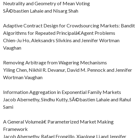
Neutrality and Geometry of Mean Voting
SÃ©bastien Lahaie and Nisarg Shah
Adaptive Contract Design for Crowdsourcing Markets: Bandit
Algorithms for Repeated Principalâ€Agent Problems
Chien-Ju Ho, Aleksandrs Slivkins and Jennifer Wortman
Vaughan
Removing Arbitrage from Wagering Mechanisms
Yiling Chen, Nikhil R. Devanur, David M. Pennock and Jennifer
Wortman Vaughan
Information Aggregation in Exponential Family Markets
Jacob Abernethy, Sindhu Kutty, SÃ©bastien Lahaie and Rahul
Sami
A General Volumeâ€ Parameterized Market Making
Framework
Jacob Abernethy, Rafael Frongillo, Xiaolong Li and Jennifer