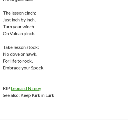
The lesson cinch:
Just inch by inch,
Turn your winch
On Vulcan pinch.
Take lesson stock:
No dove or hawk.
For life to rock,
Embrace your Spock.
—
RIP
Leonard Nimoy
See also: Keep Kirk in Lurk