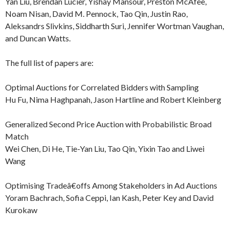
Yan Liu, Brendan Lucier, Yishay Mansour, Preston McAfee,
Noam Nisan, David M. Pennock, Tao Qin, Justin Rao,
Aleksandrs Slivkins, Siddharth Suri, Jennifer Wortman Vaughan,
and Duncan Watts.
The full list of papers are:
Optimal Auctions for Correlated Bidders with Sampling
Hu Fu, Nima Haghpanah, Jason Hartline and Robert Kleinberg
Generalized Second Price Auction with Probabilistic Broad
Match
Wei Chen, Di He, Tie-Yan Liu, Tao Qin, Yixin Tao and Liwei
Wang
Optimising Tradeâ€offs Among Stakeholders in Ad Auctions
Yoram Bachrach, Sofia Ceppi, Ian Kash, Peter Key and David
Kurokaw