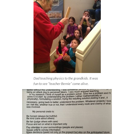
Dad teaching physics to the grandkids. It was
fun to see “teacher Bernie” come alive.