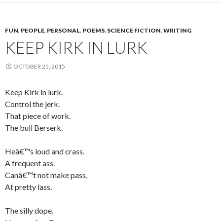
FUN
,
PEOPLE
,
PERSONAL
,
POEMS
,
SCIENCE FICTION
,
WRITING
KEEP KIRK IN LURK
OCTOBER 25, 2015
Keep Kirk in lurk.
Control the jerk.
That piece of work.
The bull Berserk.
Heâ€™s loud and crass.
A frequent ass.
Canâ€™t not make pass,
At pretty lass.
The silly dope.