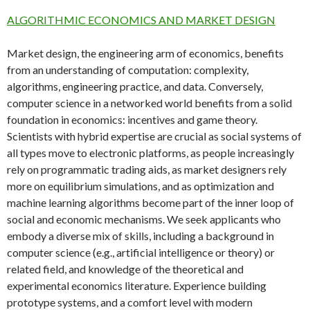
ALGORITHMIC ECONOMICS AND MARKET DESIGN
Market design, the engineering arm of economics, benefits
from an understanding of computation: complexity,
algorithms, engineering practice, and data. Conversely,
computer science in a networked world benefits from a solid
foundation in economics: incentives and game theory.
Scientists with hybrid expertise are crucial as social systems of
all types move to electronic platforms, as people increasingly
rely on programmatic trading aids, as market designers rely
more on equilibrium simulations, and as optimization and
machine learning algorithms become part of the inner loop of
social and economic mechanisms. We seek applicants who
embody a diverse mix of skills, including a background in
computer science (e.g., artificial intelligence or theory) or
related field, and knowledge of the theoretical and
experimental economics literature. Experience building
prototype systems, and a comfort level with modern