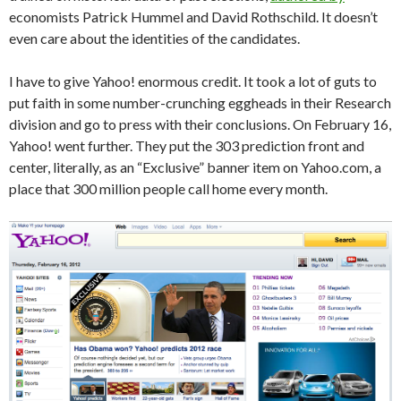
economists Patrick Hummel and David Rothschild. It doesn’t
even care about the identities of the candidates.
I have to give Yahoo! enormous credit. It took a lot of guts to
put faith in some number-crunching eggheads in their Research
division and go to press with their conclusions. On February 16,
Yahoo! went further. They put the 303 prediction front and
center, literally, as an “Exclusive” banner item on Yahoo.com, a
place that 300 million people call home every month.