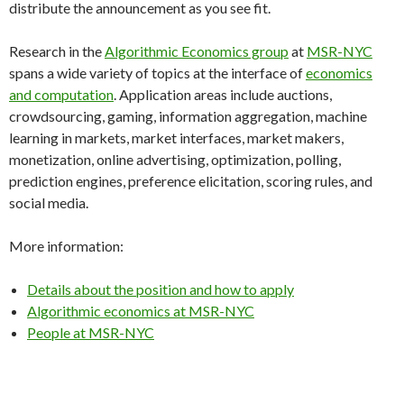
distribute the announcement as you see fit.
Research in the
Algorithmic Economics group
at
MSR-NYC
spans a wide variety of topics at the interface of
economics
and computation
. Application areas include auctions,
crowdsourcing, gaming, information aggregation, machine
learning in markets, market interfaces, market makers,
monetization, online advertising, optimization, polling,
prediction engines, preference elicitation, scoring rules, and
social media.
More information:
Details about the position and how to apply
Algorithmic economics at MSR-NYC
People at MSR-NYC