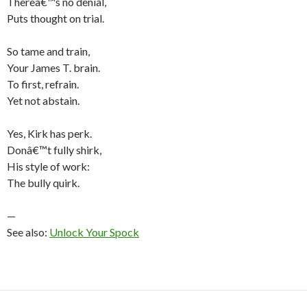
Thereâ€™s no denial,
Puts thought on trial.
So tame and train,
Your James T. brain.
To first, refrain.
Yet not abstain.
Yes, Kirk has perk.
Donâ€™t fully shirk,
His style of work:
The bully quirk.
—
See also:
Unlock Your Spock