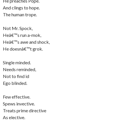
He preaches Pope.
And clings to hope.
The human trope.
Not Mr. Spock,
Heâ€™s run a-mok,
Heâ€™s awe and shock,
He doesnâ€™t grok.
Single minded.
Needs reminded,
Not to find id
Ego blinded.
Few effective.
Spews invective.
Treats prime directive
As elective.