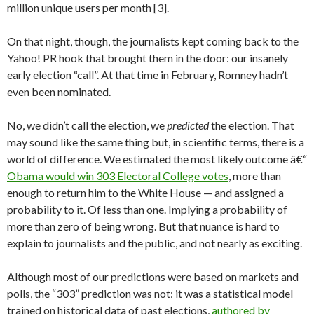
million unique users per month [3].
On that night, though, the journalists kept coming back to the
Yahoo! PR hook that brought them in the door: our insanely
early election “call”. At that time in February, Romney hadn’t
even been nominated.
No, we didn’t call the election, we
predicted
the election. That
may sound like the same thing but, in scientific terms, there is a
world of difference. We estimated the most likely outcome â€“
Obama would win 303 Electoral College votes
, more than
enough to return him to the White House — and assigned a
probability to it. Of less than one. Implying a probability of
more than zero of being wrong. But that nuance is hard to
explain to journalists and the public, and not nearly as exciting.
Although most of our predictions were based on markets and
polls, the “303” prediction was not: it was a statistical model
trained on historical data of past elections,
authored by