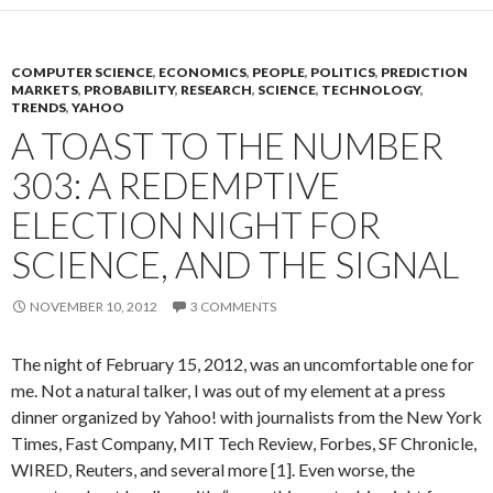
COMPUTER SCIENCE
,
ECONOMICS
,
PEOPLE
,
POLITICS
,
PREDICTION
MARKETS
,
PROBABILITY
,
RESEARCH
,
SCIENCE
,
TECHNOLOGY
,
TRENDS
,
YAHOO
A TOAST TO THE NUMBER
303: A REDEMPTIVE
ELECTION NIGHT FOR
SCIENCE, AND THE SIGNAL
NOVEMBER 10, 2012
3 COMMENTS
The night of February 15, 2012, was an uncomfortable one for
me. Not a natural talker, I was out of my element at a press
dinner organized by Yahoo! with journalists from the New York
Times, Fast Company, MIT Tech Review, Forbes, SF Chronicle,
WIRED, Reuters, and several more [1]. Even worse, the