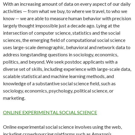
With an increasing amount of data on every aspect of our daily
activities — from what we buy, to where we travel, to who we
know — we are able to measure human behavior with precision
largely thought impossible just a decade ago. Lying at the
intersection of computer science, statistics and the social
sciences, the emerging field of computational social science
uses large-scale demographic, behavioral and network data to
address longstanding questions in sociology, economics,
politics, and beyond. We seek postdoc applicants with a
diverse set of skills, including experience with large-scale data,
scalable statistical and machine learning methods, and
knowledge of a substantive social science field, such as
sociology, economics, psychology, political science, or
marketing.
ONLINE EXPERIMENTAL SOCIAL SCIENCE
Online experimental social science involves using the web,
including crowdsourcing platforms such as Amazon’s