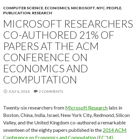
COMPUTER SCIENCE
,
ECONOMICS
,
MICROSOFT
,
NYC
,
PEOPLE
,
PUBLICATION
,
RESEARCH
MICROSOFT RESEARCHERS
CO-AUTHORED 21% OF
PAPERS AT THE ACM
CONFERENCE ON
ECONOMICS AND
COMPUTATION
JULY 6, 2014
2 COMMENTS
Twenty-six researchers from
Microsoft Research
labs in
Boston, China, India, Israel, New York City, Redmond, Silicon
Valley, and the United Kingdom co-authored a remarkable
seventeen of the eighty papers published in the
2014 ACM
Conference on Economics and Computation (EC’14)
.