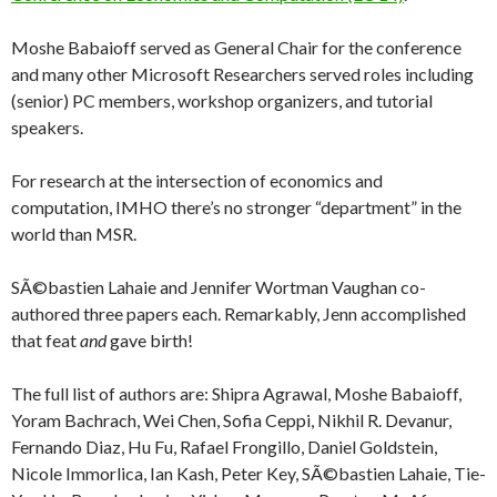
Moshe Babaioff served as General Chair for the conference
and many other Microsoft Researchers served roles including
(senior) PC members, workshop organizers, and tutorial
speakers.
For research at the intersection of economics and
computation, IMHO there’s no stronger “department” in the
world than MSR.
SÃ©bastien Lahaie and Jennifer Wortman Vaughan co-
authored three papers each. Remarkably, Jenn accomplished
that feat
and
gave birth!
The full list of authors are: Shipra Agrawal, Moshe Babaioff,
Yoram Bachrach, Wei Chen, Sofia Ceppi, Nikhil R. Devanur,
Fernando Diaz, Hu Fu, Rafael Frongillo, Daniel Goldstein,
Nicole Immorlica, Ian Kash, Peter Key, SÃ©bastien Lahaie, Tie-