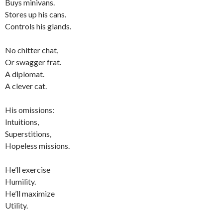
Buys minivans.
Stores up his cans.
Controls his glands.
No chitter chat,
Or swagger frat.
A diplomat.
A clever cat.
His omissions:
Intuitions,
Superstitions,
Hopeless missions.
He’ll exercise
Humility.
He’ll maximize
Utility.