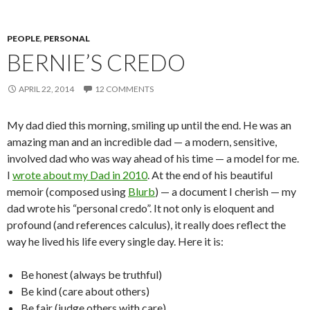
PEOPLE
,
PERSONAL
BERNIE’S CREDO
APRIL 22, 2014
12 COMMENTS
My dad died this morning, smiling up until the end. He was an
amazing man and an incredible dad — a modern, sensitive,
involved dad who was way ahead of his time — a model for me.
I
wrote about my Dad in 2010
. At the end of his beautiful
memoir (composed using
Blurb
) — a document I cherish — my
dad wrote his “personal credo”. It not only is eloquent and
profound (and references calculus), it really does reflect the
way he lived his life every single day. Here it is:
Be honest (always be truthful)
Be kind (care about others)
Be fair (judge others with care)