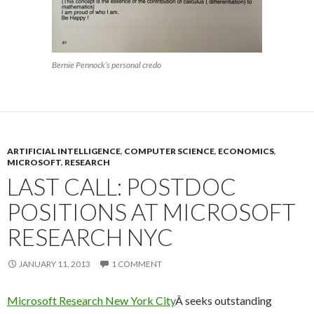
Bernie Pennock’s personal credo
ARTIFICIAL INTELLIGENCE
,
COMPUTER SCIENCE
,
ECONOMICS
,
MICROSOFT
,
RESEARCH
LAST CALL: POSTDOC
POSITIONS AT MICROSOFT
RESEARCH NYC
JANUARY 11, 2013
1 COMMENT
Microsoft Research New York City
Â seeks outstanding