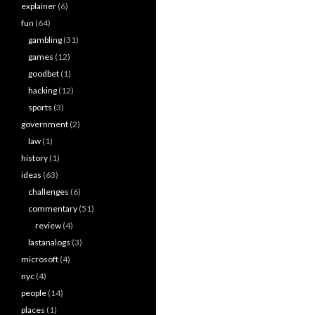
explainer
(6)
fun
(64)
gambling
(31)
games
(12)
goodbet
(1)
hacking
(12)
sports
(3)
government
(2)
law
(1)
history
(1)
ideas
(63)
challenges
(6)
commentary
(51)
review
(4)
lastanalogs
(3)
microsoft
(4)
nyc
(4)
people
(14)
places
(1)