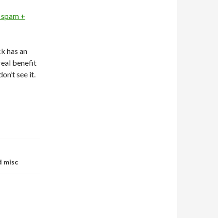
 spam +
ck has an
real benefit
 don’t see it.
d misc