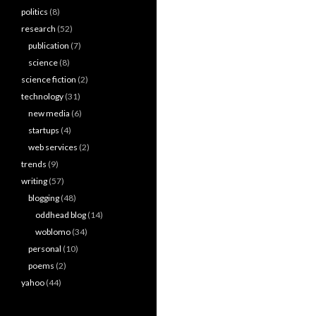
politics
(8)
research
(52)
publication
(7)
science
(8)
science fiction
(2)
technology
(31)
new media
(6)
startups
(4)
web services
(2)
trends
(9)
writing
(57)
blogging
(48)
oddhead blog
(14)
woblomo
(34)
personal
(10)
poems
(2)
yahoo
(44)