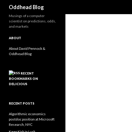
Search
Oddhead Blog
Musings of a computer
scientist on predictions, odds,
and markets
ABOUT
About David Pennock &
Oddhead Blog
RECENT
BOOKMARKS ON
DELICIOUS
RECENT POSTS
Algorithmic economics
postdoc position at Microsoft
Research, NYC
Keep Kirk in Lurk