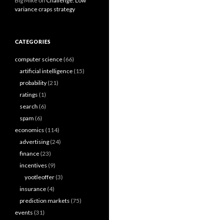
Big Mike
on
Challenge: Low
variance craps strategy
CATEGORIES
computer science
(66)
artificial intelligence
(15)
probability
(21)
ratings
(1)
search
(6)
spam
(6)
economics
(114)
advertising
(24)
finance
(23)
incentives
(9)
yootleoffer
(3)
insurance
(4)
prediction markets
(75)
events
(31)