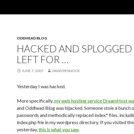
ODDHEAD BLOG
HACKED AND SPLOGGED
LEFT FOR …
JUNE 7, 2007
DAVID PENNOCK
Yesterday I was hacked.
More specifically,
my web hosting service DreamHost wa
and Oddhead Blog was hijacked. Someone stole a bunch o
passwords and methodically replaced index.* files, includi
index.php file in my wordpress directory. If you visited thi
yesterday,
this is what you saw
.