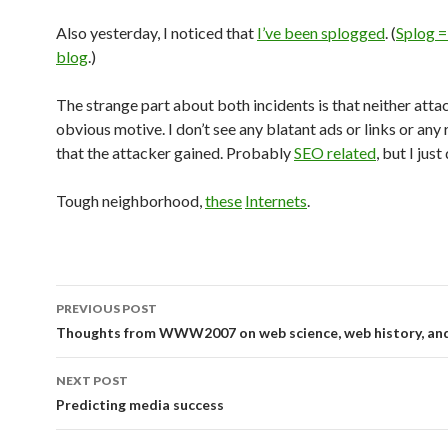
Also yesterday, I noticed that
I’ve been splogged
. (
Splog =
blog
.)
The strange part about both incidents is that neither atta
obvious motive. I don’t see any blatant ads or links or any 
that the attacker gained. Probably
SEO related
, but I just
Tough neighborhood,
these
Internets
.
PREVIOUS POST
Post navigation
Thoughts from WWW2007 on web science, web history, an
NEXT POST
Predicting media success