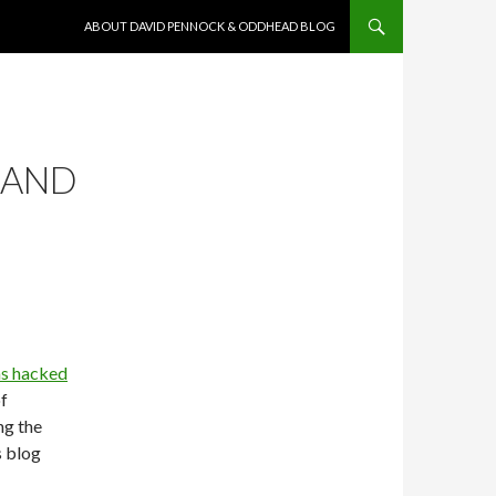
SKIP TO CONTENT
ABOUT DAVID PENNOCK & ODDHEAD BLOG
 AND
s hacked
f
ng the
s blog