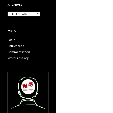
ARCHIVES
Archives
META
Log in
Entries feed
Comments feed
WordPress.org