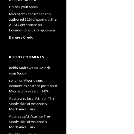
Unlock your Spock
Microsoft Researchers co-
authored 21% of papers at the
ACM Conference on
Economics and Computation
Bernie’s Credo
RECENT COMMENTS
Robin Andrews
on
Unlock
your Spock
rohan
on
Algorithmic
economics postdoc position at
Microsoft Research, NYC
Adana web tasarÄ±m
on
The
seedy side of Amazon's
Mechanical Turk
Adana yazÄ±lÄ±m
on
The
seedy side of Amazon's
Mechanical Turk