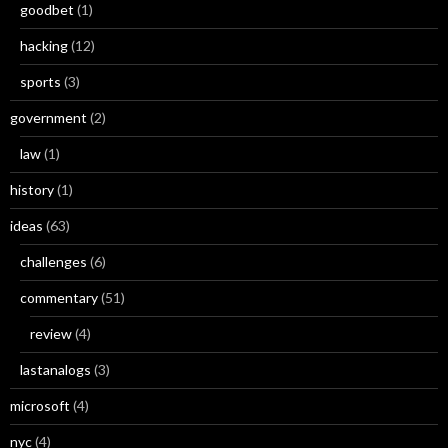
goodbet
(1)
hacking
(12)
sports
(3)
government
(2)
law
(1)
history
(1)
ideas
(63)
challenges
(6)
commentary
(51)
review
(4)
lastanalogs
(3)
microsoft
(4)
nyc
(4)