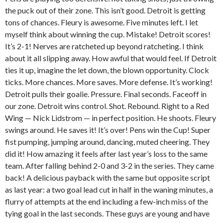
the puck out of their zone. This isn’t good. Detroit is getting
tons of chances. Fleury is awesome. Five minutes left. I let
myself think about winning the cup. Mistake! Detroit scores!
It’s 2-1! Nerves are ratcheted up beyond ratcheting. I think
about it all slipping away. How awful that would feel. If Detroit
ties it up, imagine the let down, the blown opportunity. Clock
ticks. More chances. More saves. More defense. It’s working!
Detroit pulls their goalie. Pressure. Final seconds. Faceoff in
our zone. Detroit wins control. Shot. Rebound. Right to a Red
Wing — Nick Lidstrom — in perfect position. He shoots. Fleury
swings around. He saves it! It’s over! Pens win the Cup! Super
fist pumping, jumping around, dancing, muted cheering. They
did it! How amazing it feels after last year’s loss to the same
team. After falling behind 2-0 and 3-2 in the series. They came
back! A delicious payback with the same but opposite script
as last year: a two goal lead cut in half in the waning minutes, a
flurry of attempts at the end including a few-inch miss of the
tying goal in the last seconds. These guys are young and have