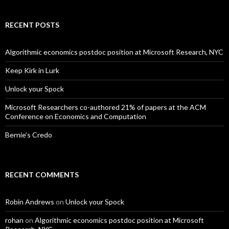
RECENT POSTS
Algorithmic economics postdoc position at Microsoft Research, NYC
Keep Kirk in Lurk
Unlock your Spock
Microsoft Researchers co-authored 21% of papers at the ACM
Conference on Economics and Computation
Bernie’s Credo
RECENT COMMENTS
Robin Andrews
on
Unlock your Spock
rohan
on
Algorithmic economics postdoc position at Microsoft