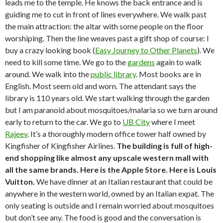
leads me to the temple. He knows the back entrance and is
guiding me to cut in front of lines everywhere. We walk past
the main attraction: the altar with some people on the floor
worshiping. Then the line weaves past a gift shop of course: I
buy a crazy looking book (
Easy Journey to Other Planets
). We
need to kill some time. We go to the
gardens
again to walk
around. We walk into the
public library
. Most books are in
English. Most seem old and worn. The attendant says the
library is 110 years old. We start walking through the garden
but I am paranoid about mosquitoes/malaria so we turn around
early to return to the car. We go to
UB City
where I meet
Rajeev
. It’s a thoroughly modern office tower half owned by
Kingfisher of Kingfisher Airlines.
The building is full of high-
end shopping like almost any upscale western mall with
all the same brands. Here is the Apple Store. Here is Louis
Vuitton.
We have dinner at an Italian restaurant that could be
anywhere in the western world, owned by an Italian expat. The
only seating is outside and I remain worried about mosquitoes
but don’t see any. The food is good and the conversation is