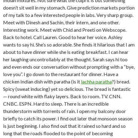
Indian mixtures. Not sure what the culprit is but something
doesn’t sit well in my stomach. Give prediction markets portion
of my talk to a few interested people in labs. Very sharp group.
Meet with Dinesh and Sachin, their intern, and one other.
Interesting work. Meet with Chid and Preeti on Webscope.
Back to hotel. Call Lauren. Good to hear her voice. Ashley
wants to say hi. She’s so adorable. She finds it hilarious that I am
about to have dinner while she is eating breakfast. I can hear
her laughing uncontrollably at the thought. Sarah says hi too
and even ends our conversation without prompting with a “bye,
love you”. I go down to the restaurant for dinner. Have a
chicken Indian dish with paratha (is it
lachha paratha
?) bread.
Spicy (sweat inducing) yet so delicious. The bread is fantastic
— round white with flaky layers. Back to room. TV. CNN.
CNBC. ESPN. Hard to sleep. There is an incredible
thunderstorm with torrents of rain. I open my balcony door
briefly to catch its power. I find out later that monsoon season
is just beginning. I also find out that it rained so hard and so
long that the roads flooded to the point of becoming