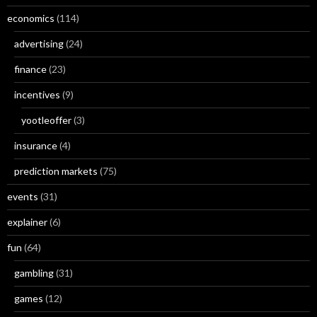
economics
(114)
advertising
(24)
finance
(23)
incentives
(9)
yootleoffer
(3)
insurance
(4)
prediction markets
(75)
events
(31)
explainer
(6)
fun
(64)
gambling
(31)
games
(12)