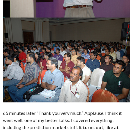
65 minutes later “Thank you very much.” Applause. I think it
went well: one of my better talks. I covered everything,
including the prediction market stuff.
It turns out, like at