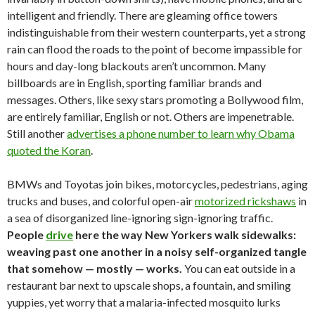
intelligent and friendly. There are gleaming office towers
indistinguishable from their western counterparts, yet a strong
rain can flood the roads to the point of become impassible for
hours and day-long blackouts aren’t uncommon. Many
billboards are in English, sporting familiar brands and
messages. Others, like sexy stars promoting a Bollywood film,
are entirely familiar, English or not. Others are impenetrable.
Still another
advertises a phone number to learn why Obama
quoted the Koran
.
BMWs and Toyotas join bikes, motorcycles, pedestrians, aging
trucks and buses, and colorful open-air
motorized rickshaws
in
a sea of disorganized line-ignoring sign-ignoring traffic.
People
drive
here the way New Yorkers walk sidewalks:
weaving past one another in a noisy self-organized tangle
that somehow — mostly — works.
You can eat outside in a
restaurant bar next to upscale shops, a fountain, and smiling
yuppies, yet worry that a malaria-infected mosquito lurks