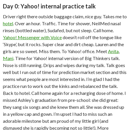
Day 0: Yahoo! internal practice talk
Driver right there outside baggage claim, nice guy. Takes me to
hotel
. Over an hour. Traffic. Time for shower, NeilMed nasal
rinses (bottled water), Sudafed, but not sleep. Call home.
Yahoo! Messenger with Voice
doesn’t roll off the tongue like
‘Skype’, but it rocks. Super clear and dirt cheap. Lauren and the
girls are so sweet. Miss them. To Yahoo! office. Meet
Anita
,
Mani
. Time for Yahoo! internal version of Big Thinkers talk.
Nose is still running. Drips and wipes during my talk. Talk goes
well but I run out of time for prediction market section and this
seems what people are most interested in. I’m glad I had the
practice run to work out the kinks and rebalanced the talk.
Back to hotel. Call home again for a recharging dose of home. I
missed Ashley’s graduation from pre-school: she did great:
they sang six songs and she knew them all. She was dressed up
in a yellow cap and gown. I’m upset I had to miss such an
adorable milestone but am proud of my little girl (and
dismayed she is rapidly becoming not so little!). More