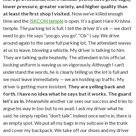
lower pressure, greater variety, and higher quality than
at least the first shop I visited.
Now we’ve killed enough
time and the
ISKCON temple
is open. It’s a giant Hare Krishna
temple. The parking lot is full. I tell the driver it’s ok — we don’t
need to go. He says “you go, you go”. “Ok” I say. We drive
around again to the same full parking lot. The attendant waves
at us to leave, blowing a whistle. My driver is talking to him.
They are talking quite heatedly. The attendant in his official
looking uniform is waving us on vigorously. Although I can’t
understand the words, he is clearly telling us the lot is full and
we must leave immediately — we are holding up traffic. My
driver is getting more insistent.
They are yelling back and
forth. I have no idea what he says but it works. The guard
let’s us in.
Meanwhile another car sees our success and tries to
argue his way in too but to no avail. I ask my driver what he
said: he simply replies “don’t talk”. Indeed once we’re in, there is
an empty spot. We put all my bags in my suitcase in the trunk
and cover my backpack. We take off our shoes and my driver