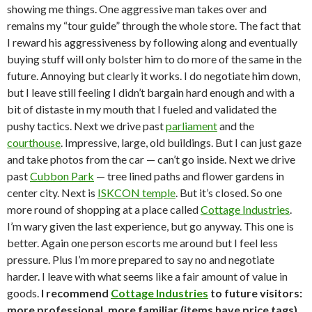
showing me things. One aggressive man takes over and
remains my “tour guide” through the whole store. The fact that
I reward his aggressiveness by following along and eventually
buying stuff will only bolster him to do more of the same in the
future. Annoying but clearly it works. I do negotiate him down,
but I leave still feeling I didn’t bargain hard enough and with a
bit of distaste in my mouth that I fueled and validated the
pushy tactics. Next we drive past
parliament
and the
courthouse
. Impressive, large, old buildings. But I can just gaze
and take photos from the car — can’t go inside. Next we drive
past
Cubbon Park
— tree lined paths and flower gardens in
center city. Next is
ISKCON temple
. But it’s closed. So one
more round of shopping at a place called
Cottage Industries
.
I’m wary given the last experience, but go anyway. This one is
better. Again one person escorts me around but I feel less
pressure. Plus I’m more prepared to say no and negotiate
harder. I leave with what seems like a fair amount of value in
goods.
I recommend
Cottage Industries
to future visitors:
more professional, more familiar (items have price tags),