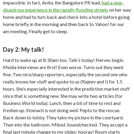
impassible. In fact, Anita, the Bangalore PR lead,
had a near-
disastrous experience in the rapidly flooding streets
on her way
home and had to turn back and check into a hotel before going
home briefly in the morning and then back to Yahoo! for our
am meeting. Finally get to sleep.
Day 2: My talk!
Hard to wake up at 8:30am too. Talk’s today! Nerves begin.
Media interviews are first! Even worse. Turns out they went
fine. Two nice/sharp reporters, especially the second one who
really knows her stuff and spoke to us (Rajeev and I) for 1.5
hours. She’s especially interested in the prediction market stuff
since that is something new. She may write two articles (for
Business World India). Lunch, then a bit of time to rest and
freshen up. Stomach is not doing well. Pepto to the rescue.
Back down to lobby. They take my picture in the courtyard.
Then into the ballroom. Miked. Soundchecked. They accept a
final last minute change to my slides: hooray! Room starts