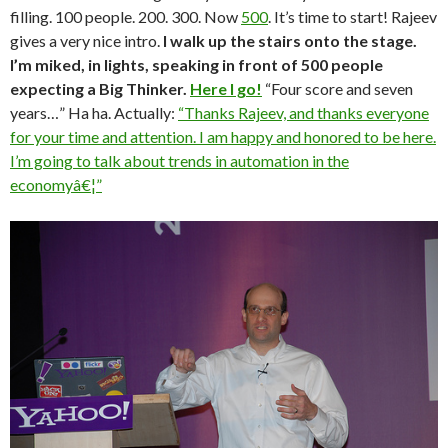
filling. 100 people. 200. 300. Now
500
. It’s time to start! Rajeev
gives a very nice intro.
I walk up the stairs onto the stage.
I’m miked, in lights, speaking in front of 500 people
expecting a Big Thinker.
Here I go!
“Four score and seven
years…” Ha ha. Actually:
“Thanks Rajeev, and thanks everyone
for your time and attention. I am happy and honored to be here.
I’m going to talk about trends in automation in the
economyâ€¦”