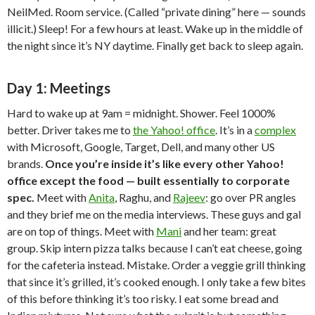
NeilMed. Room service. (Called “private dining” here — sounds
illicit.) Sleep! For a few hours at least. Wake up in the middle of
the night since it’s NY daytime. Finally get back to sleep again.
Day 1: Meetings
Hard to wake up at 9am = midnight. Shower. Feel 1000%
better. Driver takes me to
the Yahoo! office
. It’s in a
complex
with Microsoft, Google, Target, Dell, and many other US
brands.
Once you’re inside it’s like every other Yahoo!
office except the food — built essentially to corporate
spec.
Meet with
Anita
, Raghu, and
Rajeev
: go over PR angles
and they brief me on the media interviews. These guys and gal
are on top of things. Meet with
Mani
and her team: great
group. Skip intern pizza talks because I can’t eat cheese, going
for the cafeteria instead. Mistake. Order a veggie grill thinking
that since it’s grilled, it’s cooked enough. I only take a few bites
of this before thinking it’s too risky. I eat some bread and