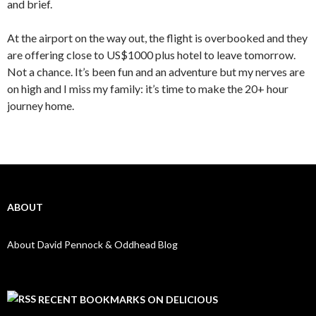
and brief.
At the airport on the way out, the flight is overbooked and they
are offering close to US$1000 plus hotel to leave tomorrow.
Not a chance. It’s been fun and an adventure but my nerves are
on high and I miss my family: it’s time to make the 20+ hour
journey home.
ABOUT
About David Pennock & Oddhead Blog
RECENT BOOKMARKS ON DELICIOUS