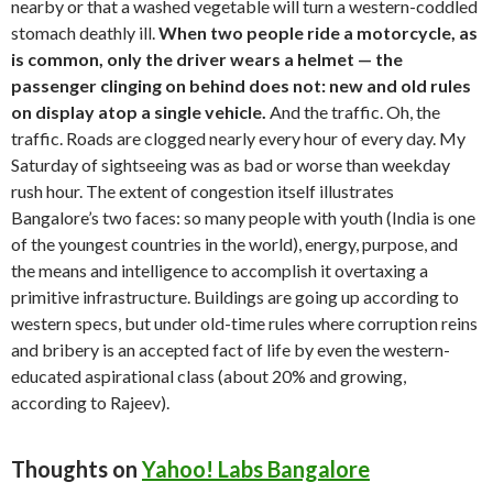
nearby or that a washed vegetable will turn a western-coddled
stomach deathly ill.
When two people ride a motorcycle, as
is common, only the driver wears a helmet — the
passenger clinging on behind does not: new and old rules
on display atop a single vehicle.
And the traffic. Oh, the
traffic. Roads are clogged nearly every hour of every day. My
Saturday of sightseeing was as bad or worse than weekday
rush hour. The extent of congestion itself illustrates
Bangalore’s two faces: so many people with youth (India is one
of the youngest countries in the world), energy, purpose, and
the means and intelligence to accomplish it overtaxing a
primitive infrastructure. Buildings are going up according to
western specs, but under old-time rules where corruption reins
and bribery is an accepted fact of life by even the western-
educated aspirational class (about 20% and growing,
according to Rajeev).
Thoughts on
Yahoo! Labs Bangalore