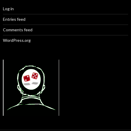
Log in
Entries feed
Comments feed
WordPress.org