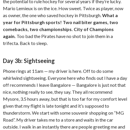
the potential to rule hockey for several years if they’re lucky.
Mario Lemieux is on the ice. How sweet. Twice as player, now
as owner, the one who saved hockey in Pittsburgh.
What a
year for Pittsburgh sports! Two nail biter games, two
comebacks, two championships. City of Champions
again.
Too bad the Pirates have no shot to join them in a
trifecta. Back to sleep.
Day 3b: Sightseeing
Phone rings at 11am — my driver is here. Off to do some
whirlwind sightseeing. Everyone here who finds out I have a day
off recommends I leave Bangalore — Bangalore is just not that
nice, nothing really to see, they say. They all recommend
Mysore, 3.5 hours away, but that is too far for my comfort level
given that my flight is late tonight and it’s supposed to
thunderstorm. We start with some souvenir shopping on “MG
Road”. My driver takes me to a store and waits in the car
outside. I walk in an instantly there are people greeting me and