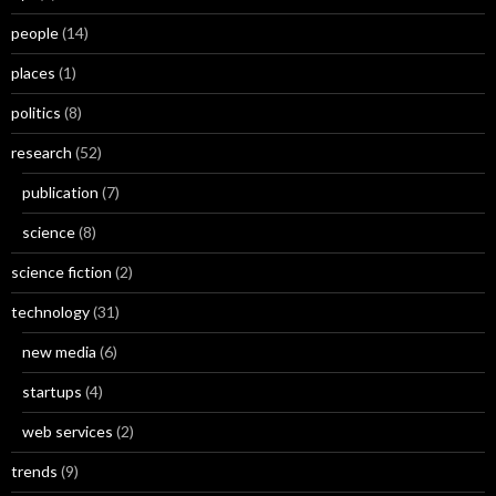
people
(14)
places
(1)
politics
(8)
research
(52)
publication
(7)
science
(8)
science fiction
(2)
technology
(31)
new media
(6)
startups
(4)
web services
(2)
trends
(9)