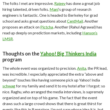
The folks I met are impressive.
Rajeev
has done a great job
hiring talented, driven folks.
Mani
‘s group of research
engineers is fantastic. One is headed to Berkeley for grad
school and asks great questions about
CentMail
. Another
proposes an attack on
Pictcha
. Another (Rahul Agrawal) has
read up deeply on prediction markets, including
Hanson’s
LMSR
.
Thoughts on the
Yahoo! Big Thinkers India
program
The whole event was organized to precision.
Anita
, the PR lead,
was incredible. I especially appreciated the extra “above and
beyond” touches like having someone pick up Yahoo! India
schwag
for my family and send it to my hotel after I forgot: so
nice. Raghu, who arranged the media interviews, is supremely
organized and on top of his game. The fact that the event
draws such a large crowd shows that there is great thirst for
events like this in Bangalore. I’m not sure whose idea it is, but