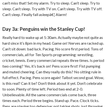
can’t miss that! Set my alarm. Try to sleep. Can’t sleep. Try to
sleep. Can’t sleep. Try with TV on. Can’t sleep. Try with TV off.
Can’t sleep. Finally fall asleepâ€¦ Alarm!
Day 3a: Penguins win the Stanley Cup!
Really hard to wake up at 5:30am. Actually maybe not quite as
hard since it’s 8pm in my head. Game on! Nerves are racked up.
Can’t sit down: bad luck. Pacing. No score first period. Tons of
commercials, all for Ten Sports programming: wrestling,
cricket, tennis. Every commercial repeats three times. Is period
two coming? Yes, it’s back on! Pens score first! Fist pumping
and muted cheering. Can they really do this? No sitting rule in
full effect. Pacing. Pens score again! Talbot second goal. Wow,
is this real? Can it be? Don’t think about it yet. Don’t celebrate
to soon. Plenty of time left. Period two end at 2-0.
Unbelievable. All the same commercials come back, three
times each. Period three begins. Stand up. Pace. Clock ticks.
Pens are playing too defensive: not taking shots, just throwing