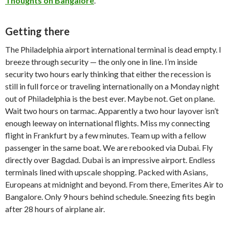
Thoughts on Bangalore
.
Getting there
The Philadelphia airport international terminal is dead empty. I
breeze through security — the only one in line. I’m inside
security two hours early thinking that either the recession is
still in full force or traveling internationally on a Monday night
out of Philadelphia is the best ever. Maybe not. Get on plane.
Wait two hours on tarmac. Apparently a two hour layover isn’t
enough leeway on international flights. Miss my connecting
flight in Frankfurt by a few minutes. Team up with a fellow
passenger in the same boat. We are rebooked via Dubai. Fly
directly over Bagdad. Dubai is an impressive airport. Endless
terminals lined with upscale shopping. Packed with Asians,
Europeans at midnight and beyond. From there, Emerites Air to
Bangalore. Only 9 hours behind schedule. Sneezing fits begin
after 28 hours of airplane air.