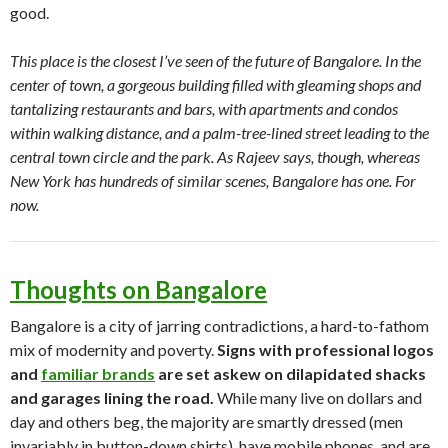
good.
This place is the closest I’ve seen of the future of Bangalore. In the
center of town, a gorgeous building filled with gleaming shops and
tantalizing restaurants and bars, with apartments and condos
within walking distance, and a palm-tree-lined street leading to the
central town circle and the park. As Rajeev says, though, whereas
New York has hundreds of similar scenes, Bangalore has one. For
now.
Thoughts on Bangalore
Bangalore is a city of jarring contradictions, a hard-to-fathom
mix of modernity and poverty.
Signs with professional logos
and
familiar brands
are set askew on dilapidated shacks
and garages lining the road.
While many live on dollars and
day and others beg, the majority are smartly dressed (men
invariably in button-down shirts), have mobile phones, and are