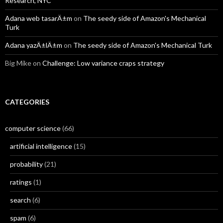
Research, NYC
Adana web tasarÄ±m
on
The seedy side of Amazon's Mechanical
Turk
Adana yazÄ±lÄ±m
on
The seedy side of Amazon's Mechanical Turk
Big Mike
on
Challenge: Low variance craps strategy
CATEGORIES
computer science
(66)
artificial intelligence
(15)
probability
(21)
ratings
(1)
search
(6)
spam
(6)