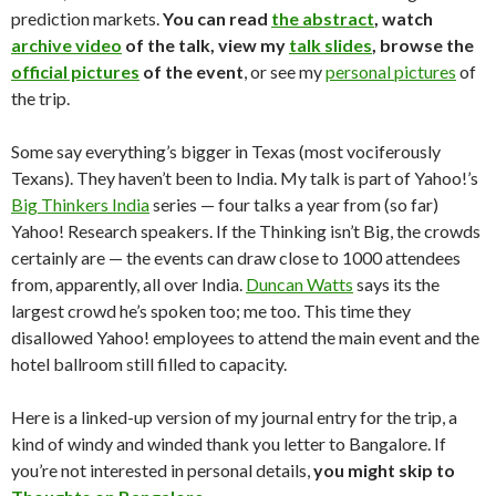
prediction markets.
You can read
the abstract
, watch
archive video
of the talk, view my
talk slides
, browse the
official pictures
of the event
, or see my
personal pictures
of
the trip.
Some say everything’s bigger in Texas (most vociferously
Texans). They haven’t been to India. My talk is part of Yahoo!’s
Big Thinkers India
series — four talks a year from (so far)
Yahoo! Research speakers. If the Thinking isn’t Big, the crowds
certainly are — the events can draw close to 1000 attendees
from, apparently, all over India.
Duncan Watts
says its the
largest crowd he’s spoken too; me too. This time they
disallowed Yahoo! employees to attend the main event and the
hotel ballroom still filled to capacity.
Here is a linked-up version of my journal entry for the trip, a
kind of windy and winded thank you letter to Bangalore. If
you’re not interested in personal details,
you might skip to