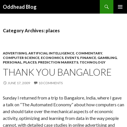
Search
Oddhead Blog
SKIP TO CONTENT
Category Archives: places
ADVERTISING
,
ARTIFICIAL INTELLIGENCE
,
COMMENTARY
,
COMPUTER SCIENCE
,
ECONOMICS
,
EVENTS
,
FINANCE
,
GAMBLING
,
PERSONAL
,
PLACES
,
PREDICTION MARKETS
,
TECHNOLOGY
THANK YOU BANGALORE
JUNE 17, 2009
10 COMMENTS
Sunday I returned from a trip to Bangalore, India, where I gave
a talk on “The Automated Economy” about how computers can
and should take over the mechanical aspects of economic
activity, optimizing and learning from data in the way people
cannot, with detailed case studies in online advertising and