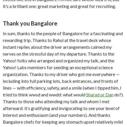
it’s a brilliant one: great marketing and great for recruiting.
Thank you Bangalore
In sum, thanks to the people of Bangalore for a fascinating and
rewarding trip. Thanks to Rahul at the travel desk whose
instant replies about the driver arrangements calmed my
nerves on the stressful day of my departure. Thanks to the
Yahoo! folks who arranged and organized my talk, and the
Yahoo! Labs members for seeding an exceptional science
organization. Thanks to my driver who got me everywhere —
including into full parking lots, back entrances, and fronts of
lines — with efficiency, safety, and a smile (when I tipped him, I
tried to think wwsd and wwdd: what would
Sharad or Dan
do?).
Thanks to those who attending my talk and whom I met
afterward: it’s gratifying and invigorating to see your level of
interest and enthusiasm (and your numbers). And thanks
Bangalore chefs for keeping any stomach upset relatively mild