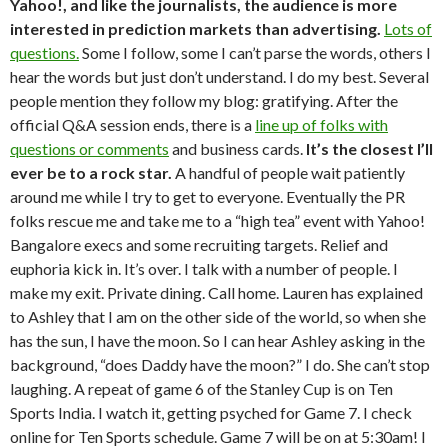
Yahoo!, and like the journalists, the audience is more
interested in prediction markets than advertising.
Lots of
questions.
Some I follow, some I can’t parse the words, others I
hear the words but just don’t understand. I do my best. Several
people mention they follow my blog: gratifying. After the
official Q&A session ends, there is a
line up of folks with
questions or comments
and business cards.
It’s the closest I’ll
ever be to a rock star.
A handful of people wait patiently
around me while I try to get to everyone. Eventually the PR
folks rescue me and take me to a “high tea” event with Yahoo!
Bangalore execs and some recruiting targets. Relief and
euphoria kick in. It’s over. I talk with a number of people. I
make my exit. Private dining. Call home. Lauren has explained
to Ashley that I am on the other side of the world, so when she
has the sun, I have the moon. So I can hear Ashley asking in the
background, “does Daddy have the moon?” I do. She can’t stop
laughing. A repeat of game 6 of the Stanley Cup is on Ten
Sports India. I watch it, getting psyched for Game 7. I check
online for Ten Sports schedule. Game 7 will be on at 5:30am! I