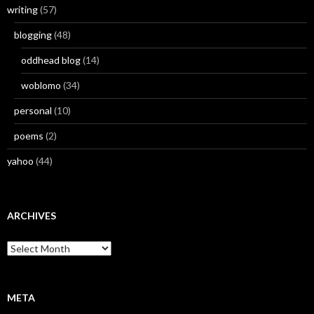
writing
(57)
blogging
(48)
oddhead blog
(14)
woblomo
(34)
personal
(10)
poems
(2)
yahoo
(44)
ARCHIVES
Archives
META