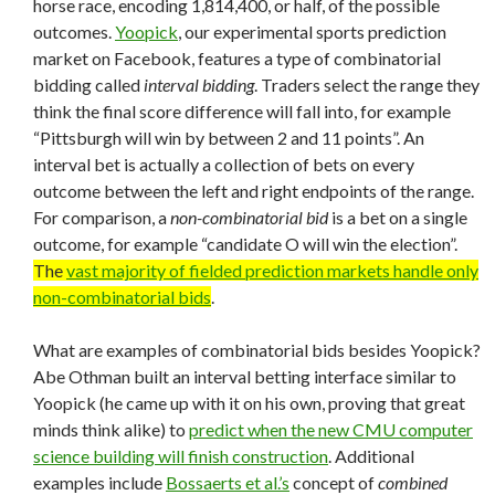
horse race, encoding 1,814,400, or half, of the possible
outcomes.
Yoopick
, our experimental sports prediction
market on Facebook, features a type of combinatorial
bidding called
interval bidding
. Traders select the range they
think the final score difference will fall into, for example
“Pittsburgh will win by between 2 and 11 points”. An
interval bet is actually a collection of bets on every
outcome between the left and right endpoints of the range.
For comparison, a
non-combinatorial bid
is a bet on a single
outcome, for example “candidate O will win the election”.
The
vast majority of fielded prediction markets handle only
non-combinatorial bids
.
What are examples of combinatorial bids besides Yoopick?
Abe Othman built an interval betting interface similar to
Yoopick (he came up with it on his own, proving that great
minds think alike) to
predict when the new CMU computer
science building will finish construction
. Additional
examples include
Bossaerts et al.’s
concept of
combined