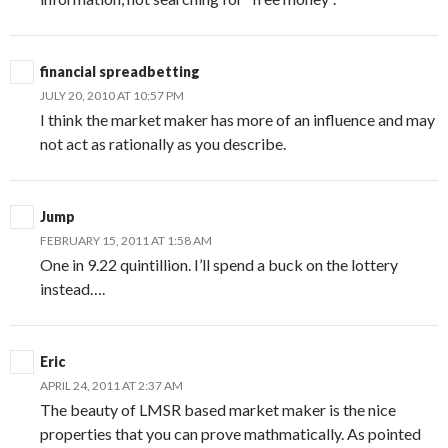
financial spreadbetting
JULY 20, 2010 AT 10:57 PM
I think the market maker has more of an influence and may
not act as rationally as you describe.
Jump
FEBRUARY 15, 2011 AT 1:58 AM
One in 9.22 quintillion. I’ll spend a buck on the lottery
instead….
Eric
APRIL 24, 2011 AT 2:37 AM
The beauty of LMSR based market maker is the nice
properties that you can prove mathmatically. As pointed