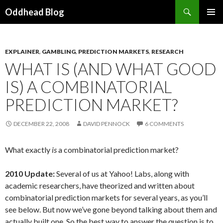
Search
Oddhead Blog
SKIP TO CONTENT
EXPLAINER
,
GAMBLING
,
PREDICTION MARKETS
,
RESEARCH
WHAT IS (AND WHAT GOOD
IS) A COMBINATORIAL
PREDICTION MARKET?
DECEMBER 22, 2008
DAVID PENNOCK
6 COMMENTS
What exactly
is
a combinatorial prediction market?
2010 Update:
Several of us at Yahoo! Labs, along with
academic researchers, have theorized and written about
combinatorial prediction markets for several years, as you’ll
see below. But now we’ve gone beyond talking about them and
actually built one. So the best way to answer the question is to