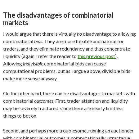
The disadvantages of combinatorial
markets
I would argue that there is virtually
no
disadvantage to allowing
combinatorial
bids
. They are more flexible and natural for
traders, and they eliminate redundancy and thus concentrate
liquidity (again I refer the reader to
this previous post
).
Allowing
indivisible
combinatorial bids can cause
computational problems, but as I argue above, divisible bids
make more sense anyway.
On the other hand, there can be disadvantages to markets with
combinatorial
outcomes
. First, trader attention and liquidity
may be severely fractured, since there are nearly limitless
things to bet on.
Second, and perhaps more troublesome, running an auctioneer
with combinatorial outcomes is computationally intractable