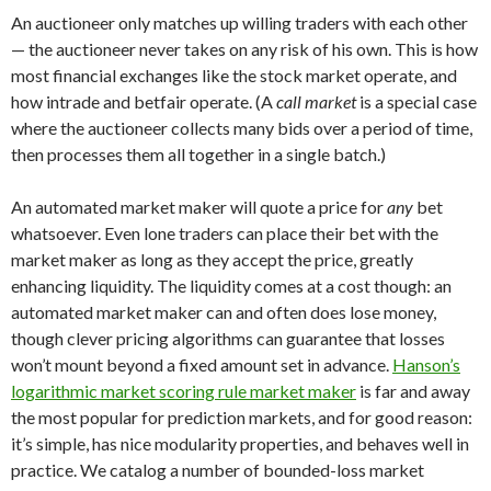
An auctioneer only matches up willing traders with each other
— the auctioneer never takes on any risk of his own. This is how
most financial exchanges like the stock market operate, and
how intrade and betfair operate. (A
call market
is a special case
where the auctioneer collects many bids over a period of time,
then processes them all together in a single batch.)
An automated market maker will quote a price for
any
bet
whatsoever. Even lone traders can place their bet with the
market maker as long as they accept the price, greatly
enhancing liquidity. The liquidity comes at a cost though: an
automated market maker can and often does lose money,
though clever pricing algorithms can guarantee that losses
won’t mount beyond a fixed amount set in advance.
Hanson’s
logarithmic market scoring rule market maker
is far and away
the most popular for prediction markets, and for good reason:
it’s simple, has nice modularity properties, and behaves well in
practice. We catalog a number of bounded-loss market