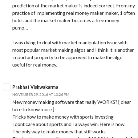
prediction of the market maker is indeed correct. From my
practice of implementing real money maker maker, 1 often
holds and the market maker becomes a free money
pump…
I was dying to deal with market manipulation issue with
most popular market making algos and I think it is another
important property to be approved to make the algo
useful for real money.
Prabhat Vishwakarma
NOVEMBER 29, 2016 AT 10:26 PM
New money making software that really WORKS? [ clear
here to know more ]
Tricks how to make money with sports investing
I dont care about sports and I always win. Here is how.
The only way to make money that still works