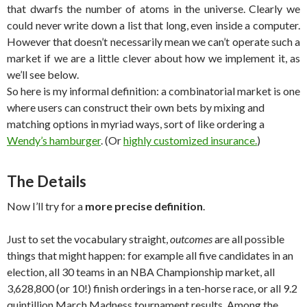
that dwarfs the number of atoms in the universe. Clearly we
could never write down a list that long, even inside a computer.
However that doesn’t necessarily mean we can’t operate such a
market if we are a little clever about how we implement it, as
we’ll see below.
So here is my informal definition: a combinatorial market is one
where users can construct their own bets by mixing and
matching options in myriad ways, sort of like ordering a
Wendy’s hamburger
. (Or
highly customized insurance.
)
The Details
Now I’ll try for a
more precise definition
.
Just to set the vocabulary straight,
outcomes
are all possible
things that might happen: for example all five candidates in an
election, all 30 teams in an NBA Championship market, all
3,628,800 (or 10!) finish orderings in a ten-horse race, or all 9.2
quintillion March Madness tournament results. Among the