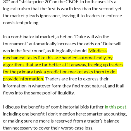
30” and “strike price 20” on the CBOE. In both cases it’s a
logical truism that the first is worth less than the second, yet
the market pleads ignorance, leaving it to traders to enforce
consistent pricing.
In a combinatorial market, a bet on “Duke will win the
tournament” automatically increases the odds on “Duke will
win in the first round”, as it logically should.
Mindless
mechanical tasks like this are handled automatically, by
algorithms that are far better at it anyway, freeing up traders
for the primary task a prediction market asks them to do:
provide information.
Traders are free to express their
information in whatever form they find most natural, and it all
flows into the same pool of liquidity.
I discuss the benefits of combinatorial bids further
in this post
,
including one benefit I don’t mention here: smarter accounting,
or making sure no more is reserved from a trader’s balance
than necessary to cover their worst-case loss.