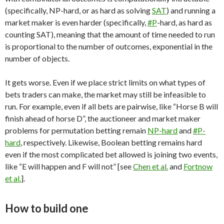
(specifically, NP-hard, or as hard as solving
SAT
) and running a
market maker is even harder (specifically,
#P
-hard, as hard as
counting SAT), meaning that the amount of time needed to run
is proportional to the number of outcomes, exponential in the
number of objects.
It gets worse. Even if we place strict limits on what types of
bets traders can make, the market may still be infeasible to
run. For example, even if all bets are pairwise, like “Horse B will
finish ahead of horse D”, the auctioneer and market maker
problems for permutation betting remain
NP-hard
and
#P-
hard
, respectively. Likewise, Boolean betting remains hard
even if the most complicated bet allowed is joining two events,
like “E will happen and F will not” [see
Chen et al.
and
Fortnow
et al.
].
How to build one