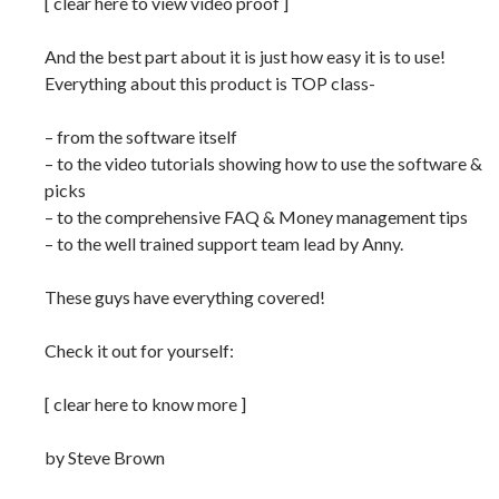
[ clear here to view video proof ]
And the best part about it is just how easy it is to use!
Everything about this product is TOP class-
– from the software itself
– to the video tutorials showing how to use the software &
picks
– to the comprehensive FAQ & Money management tips
– to the well trained support team lead by Anny.
These guys have everything covered!
Check it out for yourself:
[ clear here to know more ]
by Steve Brown