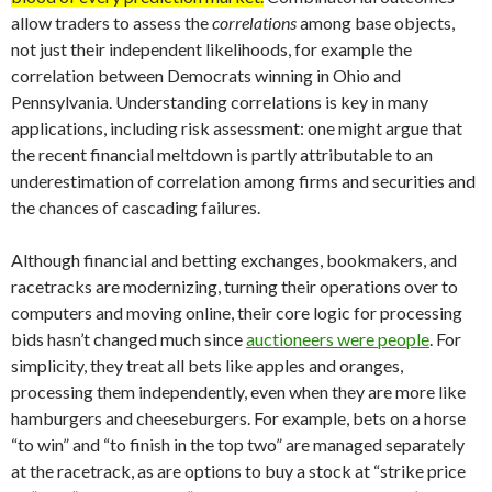
allow traders to assess the
correlations
among base objects,
not just their independent likelihoods, for example the
correlation between Democrats winning in Ohio and
Pennsylvania. Understanding correlations is key in many
applications, including risk assessment: one might argue that
the recent financial meltdown is partly attributable to an
underestimation of correlation among firms and securities and
the chances of cascading failures.
Although financial and betting exchanges, bookmakers, and
racetracks are modernizing, turning their operations over to
computers and moving online, their core logic for processing
bids hasn’t changed much since
auctioneers were people
. For
simplicity, they treat all bets like apples and oranges,
processing them independently, even when they are more like
hamburgers and cheeseburgers. For example, bets on a horse
“to win” and “to finish in the top two” are managed separately
at the racetrack, as are options to buy a stock at “strike price