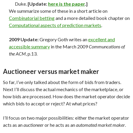
Duke.
[Update:
here is the paper
.]
We summarize some of these in a short article on
Combinatorial betting
and a more detailed book chapter on
Computational aspects of prediction markets
.
2009 Update:
Gregory Goth writes an
excellent and
accessible summary
in the March 2009
Communcations of
the ACM
, p.13.
Auctioneer versus market maker
So far, I’ve only talked about the form of bids from traders.
Next I’ll discuss the actual mechanics of the marketplace, or
how bids are processed. How does the market operator decide
which bids to accept or reject? At what prices?
I’ll focus on two major possibilities: either the market operator
acts as an
auctioneer
or he acts as an
automated market maker
.