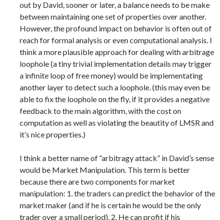
out by David, sooner or later, a balance needs to be make
between maintaining one set of properties over another.
However, the profound impact on behavior is often out of
reach for formal analysis or even computational analysis. I
think a more plausible approach for dealing with arbitrage
loophole (a tiny trivial implementation details may trigger
a infinite loop of free money) would be implementating
another layer to detect such a loophole. (this may even be
able to fix the loophole on the fly, if it provides a negative
feedback to the main algorithm, with the cost on
computation as well as violating the beautity of LMSR and
it’s nice properties.)
I think a better name of “arbitragy attack” in David’s sense
would be Market Manipulation. This term is better
because there are two components for market
manipulation: 1. the traders can predict the behavior of the
market maker (and if he is certain he would be the only
trader over a small period). 2. He can profit if his