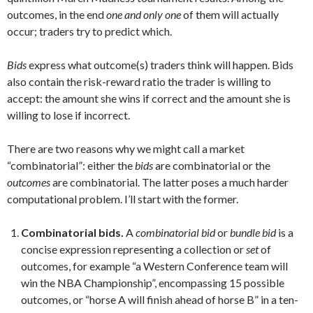
outcomes, in the end
one and only one
of them will actually
occur; traders try to predict which.
Bids
express what outcome(s) traders think will happen. Bids
also contain the risk-reward ratio the trader is willing to
accept: the amount she wins if correct and the amount she is
willing to lose if incorrect.
There are two reasons why we might call a market
“combinatorial”: either the
bids
are combinatorial or the
outcomes
are combinatorial. The latter poses a much harder
computational problem. I’ll start with the former.
Combinatorial bids.
A
combinatorial bid
or
bundle bid
is a
concise expression representing a collection or
set
of
outcomes, for example “a Western Conference team will
win the NBA Championship”, encompassing 15 possible
outcomes, or “horse A will finish ahead of horse B” in a ten-