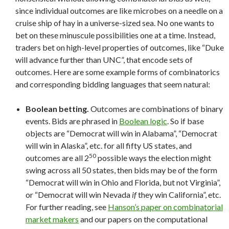
since individual outcomes are like microbes on a needle on a
cruise ship of hay in a universe-sized sea. No one wants to
bet on these minuscule possibilities one at a time. Instead,
traders bet on high-level properties of outcomes, like “Duke
will advance further than UNC”, that encode sets of
outcomes. Here are some example forms of combinatorics
and corresponding bidding languages that seem natural:
Boolean betting.
Outcomes are combinations of binary
events. Bids are phrased in
Boolean logic
. So if base
objects are “Democrat will win in Alabama”, “Democrat
will win in Alaska”, etc. for all fifty US states, and
50
outcomes are all 2
possible ways the election might
swing across all 50 states, then bids may be of the form
“Democrat will win in Ohio and Florida, but not Virginia”,
or “Democrat will win Nevada
if
they win California”, etc.
For further reading, see
Hanson’s paper on combinatorial
market makers
and our papers on the computational