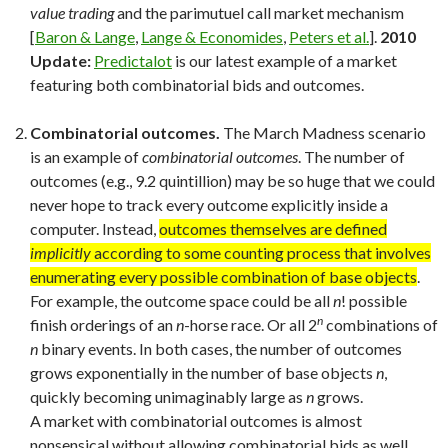
value trading
and the parimutuel call market mechanism
[
Baron & Lange
,
Lange & Economides
,
Peters et al.
].
2010
Update:
Predictalot
is our latest example of a market
featuring both combinatorial bids and outcomes.
Combinatorial outcomes.
The March Madness scenario
is an example of
combinatorial outcomes
. The number of
outcomes (e.g., 9.2 quintillion) may be so huge that we could
never hope to track every outcome explicitly inside a
computer. Instead,
outcomes themselves are defined
implicitly
according to some counting process that involves
enumerating every possible combination of base objects
.
For example, the outcome space could be all
n
! possible
n
finish orderings of an
n
-horse race. Or all 2
combinations of
n
binary events. In both cases, the number of outcomes
grows exponentially in the number of base objects
n
,
quickly becoming unimaginably large as
n
grows.
A market with combinatorial outcomes is almost
nonsensical without allowing combinatorial bids as well,