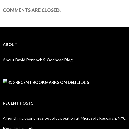
COMMENTS ARE CLOSED.
ABOUT
About David Pennock & Oddhead Blog
RECENT BOOKMARKS ON DELICIOUS
RECENT POSTS
Algorithmic economics postdoc position at Microsoft Research, NYC
Keep Kirk in Lurk