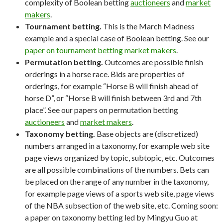
complexity of Boolean betting
auctioneers
and
market
makers
.
Tournament betting.
This is the March Madness
example and a special case of Boolean betting. See our
paper on tournament betting market makers
.
Permutation betting.
Outcomes are possible finish
orderings in a horse race. Bids are properties of
orderings, for example “Horse B will finish ahead of
horse D”, or “Horse B will finish between 3rd and 7th
place”. See our papers on permutation betting
auctioneers
and
market makers
.
Taxonomy betting.
Base objects are (discretized)
numbers arranged in a taxonomy, for example web site
page views organized by topic, subtopic, etc. Outcomes
are all possible combinations of the numbers. Bets can
be placed on the range of any number in the taxonomy,
for example page views of a sports web site, page views
of the NBA subsection of the web site, etc. Coming soon:
a paper on taxonomy betting led by Mingyu Guo at