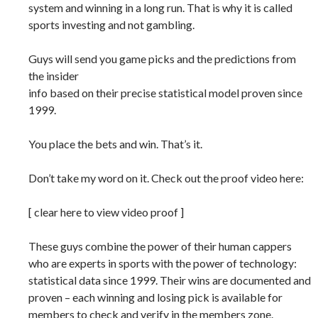
system and winning in a long run. That is why it is called
sports investing and not gambling.
Guys will send you game picks and the predictions from
the insider
info based on their precise statistical model proven since
1999.
You place the bets and win. That’s it.
Don’t take my word on it. Check out the proof video here:
[ clear here to view video proof ]
These guys combine the power of their human cappers
who are experts in sports with the power of technology:
statistical data since 1999. Their wins are documented and
proven – each winning and losing pick is available for
members to check and verify in the members zone.