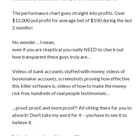
The performance chart goes straight into profits. Over
$12,000 usd profit for average bet of $100 during the last
2 months!
No wonder… I mean,
even if you are skeptical you really NEED to check out
how transparent these guys truly are…
Videos of bank accounts stuffed with money, videos of
bookmaker accounts, screenshots proving how effective
this killer software is, videos of how to make the money
risk free, hundreds of real people testimonials…
…proof, proof, and more proof!! All sitting there for you to
absorb! Don’t take my word for it – you have to see it to
believe it.