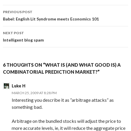
PREVIOUS POST
Post navigation
Babel: English Lit Syndrome meets Economics 101
NEXT POST
Intelligent blog spam
6 THOUGHTS ON “WHAT IS (AND WHAT GOOD IS) A
COMBINATORIAL PREDICTION MARKET?”
Luke H
MARCH 25, 2009 AT 8:28 PM
Interesting you describe it as “arbitrage attacks” as
something bad.
Arbitrage on the bundled stocks will adjust the price to
more accurate levels, ie, it will reduce the aggregate price