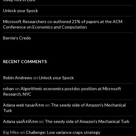
Unlock your Spock
Microsoft Researchers co-authored 21% of papers at the ACM
Conference on Economics and Computation
Bernie’s Credo
RECENT COMMENTS
Robin Andrews
on
Unlock your Spock
rohan
on
Algorithmic economics postdoc position at Microsoft
Research, NYC
Adana web tasarÄ±m
on
The seedy side of Amazon's Mechanical
Turk
Adana yazÄ±lÄ±m
on
The seedy side of Amazon's Mechanical Turk
Big Mike
on
Challenge: Low variance craps strategy