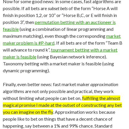
Now for some good news: in some cases, fast algorithms are
possible. If all bets are
subset bets
of the form “Horse A will
finish in position 1,2, or 10” or “Horse B,C, or E will finish in
position 3”, then
permutation betting with an auctioneer is
feasible
(using a combination of linear programming and
maximum matching), even though the corresponding
market
maker problem is #P-hard
. If all bets are of the form “Team B
will advance to round k”,
tournament betting with a market
maker is feasible
(using Bayesian network inference).
Taxonomy betting with a market maker is feasible (using
dynamic programming).
Finally, even better news: fast market maker
approximation
algorithms are not only possible and practical, they work
without limiting what people can bet on,
fulfilling the almost
magical promise I made at the outset of constructing any bet
you can imagine on the fly
. Approximation works because
people like to bet on things that have a decent chance of
happening, say between a 1% and 99% chance. Standard