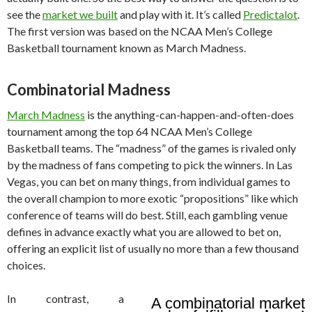
see the
market we built
and play with it. It’s called
Predictalot
.
The first version was based on the NCAA Men’s College
Basketball tournament known as March Madness.
Combinatorial Madness
March Madness
is the anything-can-happen-and-often-does
tournament among the top 64 NCAA Men’s College
Basketball teams. The “madness” of the games is rivaled only
by the madness of fans competing to pick the winners. In Las
Vegas, you can bet on many things, from individual games to
the overall champion to more exotic “propositions” like which
conference of teams will do best. Still, each gambling venue
defines in advance exactly what you are allowed to bet on,
offering an explicit list of usually no more than a few thousand
choices.
In contrast, a
A combinatorial market