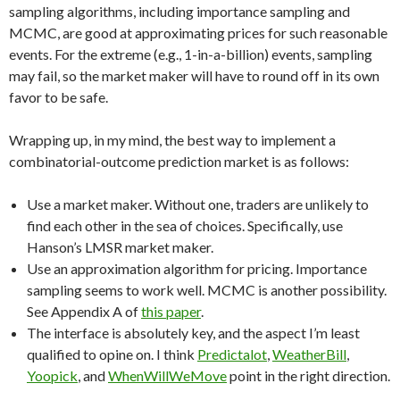
sampling algorithms, including importance sampling and
MCMC, are good at approximating prices for such reasonable
events. For the extreme (e.g., 1-in-a-billion) events, sampling
may fail, so the market maker will have to round off in its own
favor to be safe.
Wrapping up, in my mind, the best way to implement a
combinatorial-outcome prediction market is as follows:
Use a market maker. Without one, traders are unlikely to
find each other in the sea of choices. Specifically, use
Hanson’s LMSR market maker.
Use an approximation algorithm for pricing. Importance
sampling seems to work well. MCMC is another possibility.
See Appendix A of
this paper
.
The interface is absolutely key, and the aspect I’m least
qualified to opine on. I think
Predictalot
,
WeatherBill
,
Yoopick
, and
WhenWillWeMove
point in the right direction.