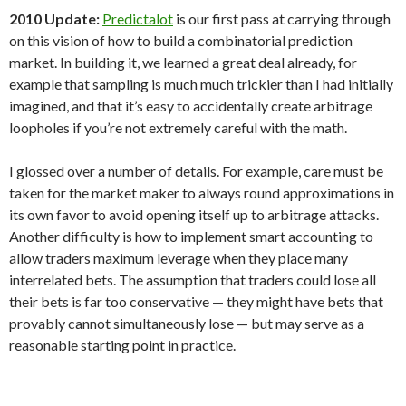
2010 Update:
Predictalot
is our first pass at carrying through
on this vision of how to build a combinatorial prediction
market. In building it, we learned a great deal already, for
example that sampling is much much trickier than I had initially
imagined, and that it’s easy to accidentally create arbitrage
loopholes if you’re not extremely careful with the math.
I glossed over a number of details. For example, care must be
taken for the market maker to always round approximations in
its own favor to avoid opening itself up to arbitrage attacks.
Another difficulty is how to implement smart accounting to
allow traders maximum leverage when they place many
interrelated bets. The assumption that traders could lose all
their bets is far too conservative — they might have bets that
provably cannot simultaneously lose — but may serve as a
reasonable starting point in practice.