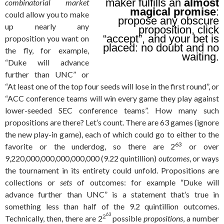
maker fulfills an
almost
combinatorial market
magical promise
:
could allow you to make
propose any obscure
up nearly any
proposition, click
“accept”, and your bet is
proposition you want on
placed: no doubt and no
the fly, for example,
waiting.
“Duke will advance
further than UNC” or
“At least one of the top four seeds will lose in the first round”, or
“ACC conference teams will win every game they play against
lower-seeded SEC conference teams”. How many such
propositions are there? Let’s count. There are 63 games (ignore
the new play-in game), each of which could go to either to the
63
favorite or the underdog, so there are 2
or over
9,220,000,000,000,000,000 (9.22 quintillion)
outcomes
, or ways
the tournament in its entirety could unfold. Propositions are
collections or
sets
of outcomes: for example “Duke will
advance further than UNC” is a statement that’s true in
something less than half of the 9.2 quintillion outcomes.
63
2
Technically, then, there are 2
possible
propositions
, a number