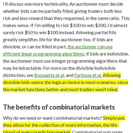
I’ll discuss one more technicality. An auctioneer must decide
whether bids can be partially filled, giving traders both less
risk and less reward than they requested, in the same ratio. This
makes sense. If I’m willing to risk $100 to win $200, I’d almost
surely risk $50 to win $100 instead. Allowing partial fills
greatly simplifies life for the auctioneer too. If bids are
divisible, or can be filled in part,
the auctioneer can use
efficient linear programming algorithms
; if bids are indivisible,
the auctioneer must use integer programming algorithms that
may be intractable. For more on the divisible/indivisible
distinction, see
Bossaerts et al.
and
Fortnow et al.
Allowing
divisible bids seems the logical choice in most scenarios, since
the market functions better and most traders won’t mind.
The benefits of combinatorial markets
Why do we need or want combinatorial markets?
Simply put,
they allow for the collection of more information, the life-
blood of every prediction market.
Combinatorial outcomes