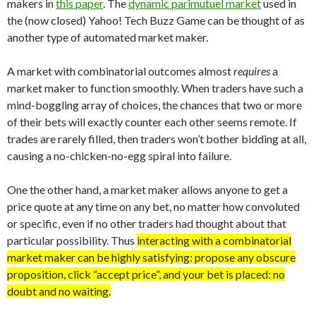
makers in
this paper
. The
dynamic parimutuel market
used in
the (now closed) Yahoo! Tech Buzz Game can be thought of as
another type of automated market maker.
A market with combinatorial outcomes almost
requires
a
market maker to function smoothly. When traders have such a
mind-boggling array of choices, the chances that two or more
of their bets will exactly counter each other seems remote. If
trades are rarely filled, then traders won’t bother bidding at all,
causing a no-chicken-no-egg spiral into failure.
One the other hand, a market maker allows anyone to get a
price quote at any time on any bet, no matter how convoluted
or specific, even if no other traders had thought about that
particular possibility. Thus
interacting with a combinatorial
market maker can be highly satisfying: propose any obscure
proposition, click “accept price”, and your bet is placed: no
doubt and no waiting.