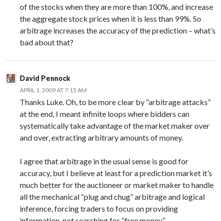
of the stocks when they are more than 100%, and increase
the aggregate stock prices when it is less than 99%. So
arbitrage increases the accuracy of the prediction – what’s
bad about that?
David Pennock
APRIL 1, 2009 AT 7:15 AM
Thanks Luke. Oh, to be more clear by “arbitrage attacks”
at the end, I meant infinite loops where bidders can
systematically take advantage of the market maker over
and over, extracting arbitrary amounts of money.
I agree that arbitrage in the usual sense is good for
accuracy, but I believe at least for a prediction market it’s
much better for the auctioneer or market maker to handle
all the mechanical “plug and chug” arbitrage and logical
inference, forcing traders to focus on providing
information, not searching for “free money”.