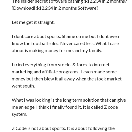
The insider secret software cashing $12,234 in 2 months?
{Download} $12,234 in 2 months Software?
Let me get it straight.
I dont care about sports. Shame on me but I dont even
know the football rules. Never cared less. What I care
about is making money for me and my family.
I tried everything from stocks & forex to internet
marketing and affiliate programs.. I even made some
money but then blew it all away when the stock market
went south.
What I was looking is the long term solution that can give
me an edge. I think I finally found it. It is called Z code
system.
Z Code is not about sports. It is about following the