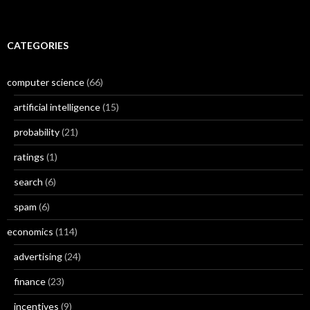
CATEGORIES
computer science
(66)
artificial intelligence
(15)
probability
(21)
ratings
(1)
search
(6)
spam
(6)
economics
(114)
advertising
(24)
finance
(23)
incentives
(9)