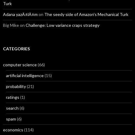
Turk
Adana yazÄ±lÄ±m
on
The seedy side of Amazon's Mechanical Turk
Big Mike
on
Challenge: Low variance craps strategy
CATEGORIES
computer science
(66)
artificial intelligence
(15)
probability
(21)
ratings
(1)
search
(6)
spam
(6)
economics
(114)