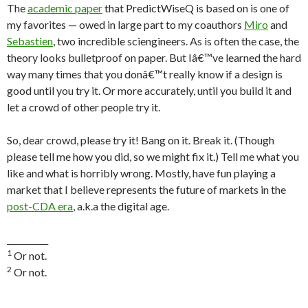
The
academic paper
that PredictWiseQ is based on is one of
my favorites — owed in large part to my coauthors
Miro
and
Sebastien
, two incredible sciengineers. As is often the case, the
theory looks bulletproof on paper. But Iâ€™ve learned the hard
way many times that you donâ€™t really know if a design is
good until you try it. Or more accurately, until you build it and
let a crowd of other people try it.
So, dear crowd, please try it! Bang on it. Break it. (Though
please tell me how you did, so we might fix it.) Tell me what you
like and what is horribly wrong. Mostly, have fun playing a
market that I believe represents the future of markets in the
post-CDA era
, a.k.a the digital age.
__________
1
Or not.
2
Or not.