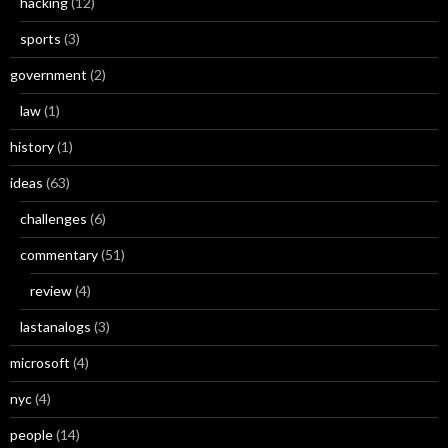
hacking
(12)
sports
(3)
government
(2)
law
(1)
history
(1)
ideas
(63)
challenges
(6)
commentary
(51)
review
(4)
lastanalogs
(3)
microsoft
(4)
nyc
(4)
people
(14)