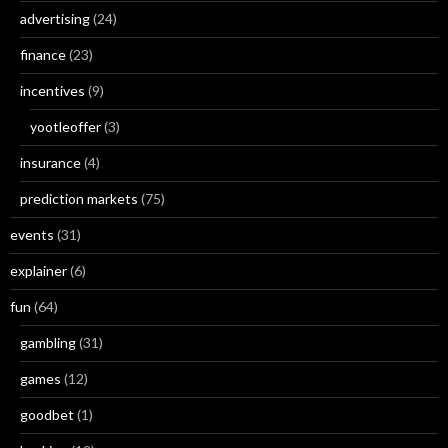
advertising
(24)
finance
(23)
incentives
(9)
yootleoffer
(3)
insurance
(4)
prediction markets
(75)
events
(31)
explainer
(6)
fun
(64)
gambling
(31)
games
(12)
goodbet
(1)