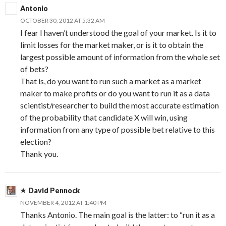
Antonio
OCTOBER 30, 2012 AT 5:32 AM
I fear I haven’t understood the goal of your market. Is it to
limit losses for the market maker, or is it to obtain the
largest possible amount of information from the whole set
of bets?
That is, do you want to run such a market as a market
maker to make profits or do you want to run it as a data
scientist/researcher to build the most accurate estimation
of the probability that candidate X will win, using
information from any type of possible bet relative to this
election?
Thank you.
David Pennock
NOVEMBER 4, 2012 AT 1:40 PM
Thanks Antonio. The main goal is the latter: to “run it as a