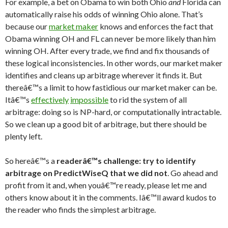
For example, a bet on Obama to win both Ohio
and
Florida can
automatically raise his odds of winning Ohio alone. That’s
because our
market maker
knows and enforces the fact that
Obama winning OH and FL can never be more likely than him
winning OH. After every trade, we find and fix thousands of
these logical inconsistencies. In other words, our market maker
identifies and cleans up arbitrage wherever it finds it. But
thereâ€™s a limit to how fastidious our market maker can be.
Itâ€™s
effectively
impossible
to rid the system of all
arbitrage: doing so is NP-hard, or computationally intractable.
So we clean up a good bit of arbitrage, but there should be
plenty left.
So hereâ€™s a
readerâ€™s challenge: try to identify
arbitrage on PredictWiseQ that we did not
. Go ahead and
profit from it and, when youâ€™re ready, please let me and
others know about it in the comments. Iâ€™ll award kudos to
the reader who finds the simplest arbitrage.