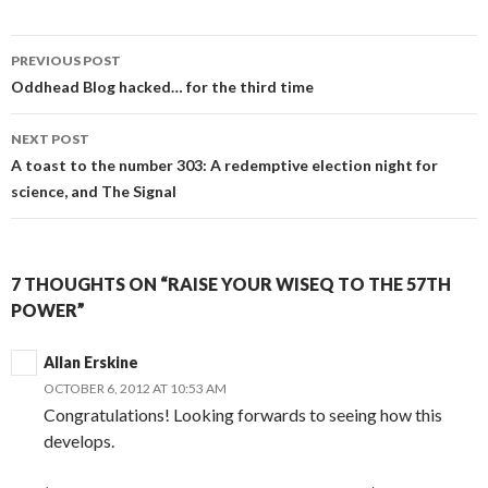
PREVIOUS POST
Post navigation
Oddhead Blog hacked… for the third time
NEXT POST
A toast to the number 303: A redemptive election night for
science, and The Signal
7 THOUGHTS ON “RAISE YOUR WISEQ TO THE 57TH
POWER”
Allan Erskine
OCTOBER 6, 2012 AT 10:53 AM
Congratulations! Looking forwards to seeing how this
develops.