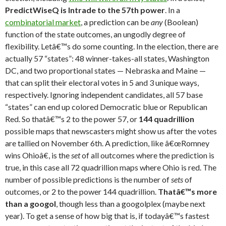
PredictWiseQ is Intrade to the 57th power
. In a
combinatorial market
, a prediction can be
any
(Boolean)
function of the state outcomes, an ungodly degree of
flexibility. Letâ€™s do some counting. In the election, there are
actually 57 “states”: 48 winner-takes-all states, Washington
DC, and two proportional states — Nebraska and Maine —
that can split their electoral votes in 5 and 3 unique ways,
respectively. Ignoring independent candidates, all 57 base
“states” can end up colored Democratic blue or Republican
Red. So thatâ€™s 2 to the power 57, or
144 quadrillion
possible maps that newscasters might show us after the votes
are tallied on November 6th. A prediction, like â€œRomney
wins Ohioâ€, is the
set
of all outcomes where the prediction is
true, in this case all 72 quadrillion maps where Ohio is red. The
number of possible predictions is the number of
sets
of
outcomes, or 2 to the power 144 quadrillion.
Thatâ€™s more
than a googol
, though less than a googolplex (maybe next
year). To get a sense of how big that is, if todayâ€™s fastest