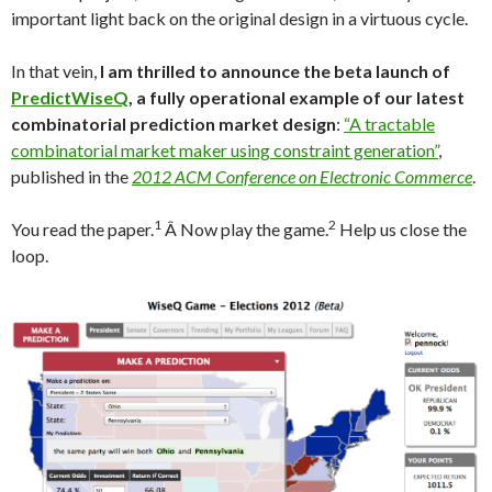
important light back on the original design in a virtuous cycle.
In that vein,
I am thrilled to announce the beta launch of
PredictWiseQ
, a fully operational example of our latest
combinatorial prediction market design
:
“A tractable
combinatorial market maker using constraint generation”
,
published in the
2012 ACM Conference on Electronic Commerce
.
1
2
You read the paper.
Â Now play the game.
Help us close the
loop.