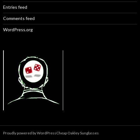
Entries feed
Comments feed
WordPress.org
Proudly powered by WordPress
Cheap Oakley Sunglasses