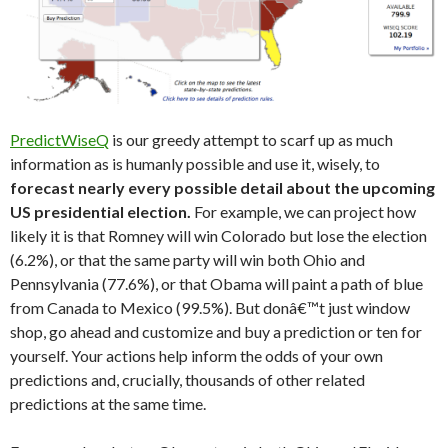
PredictWiseQ
is our greedy attempt to scarf up as much
information as is humanly possible and use it, wisely, to
forecast nearly every possible detail about the upcoming
US presidential election.
For example, we can project how
likely it is that Romney will win Colorado but lose the election
(6.2%), or that the same party will win both Ohio and
Pennsylvania (77.6%), or that Obama will paint a path of blue
from Canada to Mexico (99.5%). But donâ€™t just window
shop, go ahead and customize and buy a prediction or ten for
yourself. Your actions help inform the odds of your own
predictions and, crucially, thousands of other related
predictions at the same time.