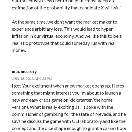
data scientist/researcher to build the most accurate
estimation of the probability that candidate X will win”.
At the same time, we don’t want the market maker to
experience arbitrary loss. This would lead to hyper
inflation in our virtual economy. And we like this to be a
realistic prototype that could someday run with real
money.
mac mccrery
JULY 16, 2013 AT 9:25 PM
I get Your excitment when anew market opens up. Heres
something that might interest you Im about to launch a
new and easy craps game.on kickstarter,(the home
version). What is really exciting ,Is, I spoke with the
commisioner of gambling for the state of Nevada, and he
says he discuss the game with GLI laboratory.and like the
concept and the dice shape enough to grant a casino floor