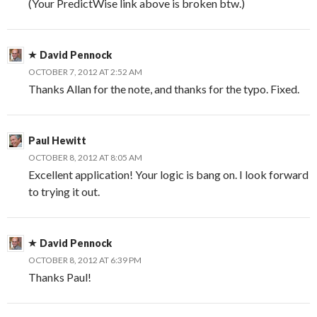
(Your PredictWise link above is broken btw.)
David Pennock
OCTOBER 7, 2012 AT 2:52 AM
Thanks Allan for the note, and thanks for the typo. Fixed.
Paul Hewitt
OCTOBER 8, 2012 AT 8:05 AM
Excellent application! Your logic is bang on. I look forward
to trying it out.
David Pennock
OCTOBER 8, 2012 AT 6:39 PM
Thanks Paul!