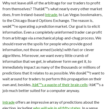
Why not leave
all
Â of the arbitrage for our traders to profit
from themselves? Thatâ€™s what nearly every other market
does, from Ireland-based
Intrade
, to Las Vegas bookmakers,
to the Chicago Board Options Exchange. The reason is,
weâ€™re operating a
prediction
market. Our goal is to elicit
information. Even a completely uninformed trader can profit
from arbitrage via a mechanical plug-and-chug process. We
should reserve the spoils for people who provide good
information, not those armed (solely) with fast or clever
algorithms. Moreover, we want every little crumb of
information that we get, in whatever form we get it, to
immediately impact as many of the thousands or millions of
predictions that it relates to as possible. We donâ€™t want to
wait around for traders to perform this propagation on their
own and, besides,
itâ€™s a waste of their brain cells
: itâ€™s a
job much better suited for a computer anyway.
Intrade
offers an impressive array of predictions about the
election, including
who will win in all fifty states
. In a sense,