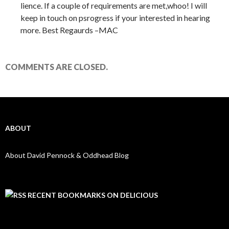
lience. If a couple of requirements are met,whoo! I will
keep in touch on psrogress if your interested in hearing
more. Best Regaurds –MAC
COMMENTS ARE CLOSED.
ABOUT
About David Pennock & Oddhead Blog
RECENT BOOKMARKS ON DELICIOUS