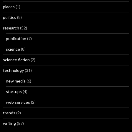
places
(1)
politics
(8)
research
(52)
publication
(7)
science
(8)
science fiction
(2)
technology
(31)
new media
(6)
startups
(4)
web services
(2)
trends
(9)
writing
(57)