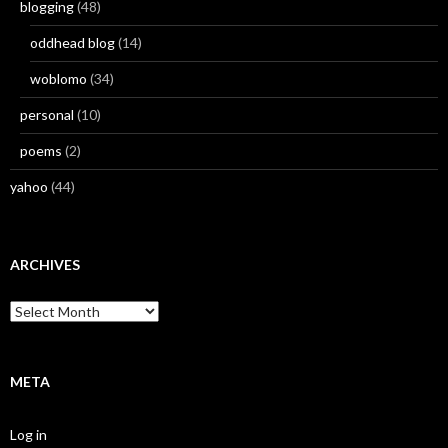
blogging
(48)
oddhead blog
(14)
woblomo
(34)
personal
(10)
poems
(2)
yahoo
(44)
ARCHIVES
Archives
META
Log in