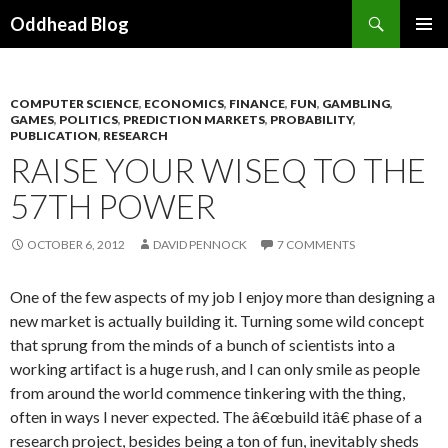
Search
Oddhead Blog
SKIP TO CONTENT
COMPUTER SCIENCE
,
ECONOMICS
,
FINANCE
,
FUN
,
GAMBLING
,
GAMES
,
POLITICS
,
PREDICTION MARKETS
,
PROBABILITY
,
PUBLICATION
,
RESEARCH
RAISE YOUR WISEQ TO THE
57TH POWER
OCTOBER 6, 2012
DAVID PENNOCK
7 COMMENTS
One of the few aspects of my job I enjoy more than designing a
new market is actually building it. Turning some wild concept
that sprung from the minds of a bunch of scientists into a
working artifact is a huge rush, and I can only smile as people
from around the world commence tinkering with the thing,
often in ways I never expected. The â€œbuild itâ€ phase of a
research project, besides being a ton of fun, inevitably sheds