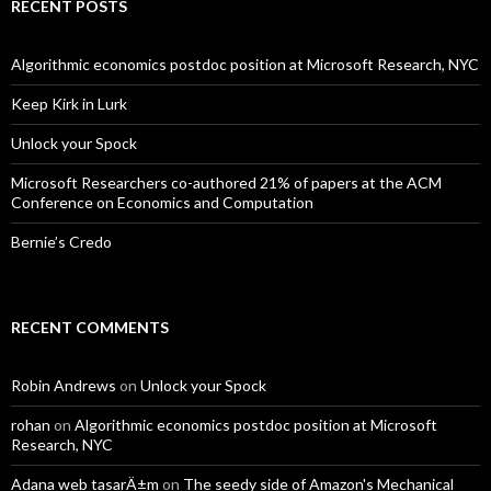
RECENT POSTS
Algorithmic economics postdoc position at Microsoft Research, NYC
Keep Kirk in Lurk
Unlock your Spock
Microsoft Researchers co-authored 21% of papers at the ACM
Conference on Economics and Computation
Bernie’s Credo
RECENT COMMENTS
Robin Andrews
on
Unlock your Spock
rohan
on
Algorithmic economics postdoc position at Microsoft
Research, NYC
Adana web tasarÄ±m
on
The seedy side of Amazon's Mechanical