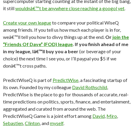
supercomputer starting counting at the instant of the big bang,
it still
wouldnâ€™t be anywhere close reaching a googol yet
.
Create your own league
to compare your political WiseQ
among friends. If you tell us how much each player is in for,
weâ€™ll tell you how to divvy things up at the end.
Or
join the
“Friends Of Dave” (FOD) league
. If you finish ahead of me
in my league, Iâ€™ll buy you a beer
(or beverage of your
choice) the next time I see you, or I’ll paypal you $5 if we
donâ€™t cross paths.
PredictWiseQ is part of
PredictWise
, a fascinating startup of
its own. Founded by my colleague
David Rothschild
,
PredictWise is the place to go for thousands of accurate, real-
time predictions on politics, sports, finance, and entertainment,
aggregated and curated from around the web. The
PredictWiseQ Game is a joint effort among
David
,
Miro
,
Sebastien
,
Clinton
, and
myself
.