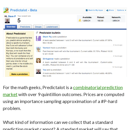
For the math geeks, Predictalot is a
combinatorial prediction
market
with over 9 quintillion outcomes. Prices are computed
using an importance sampling approximation of a #P-hard
problem.
What kind of information can we collect that a standard
prediction market cannot? A standard market will say that