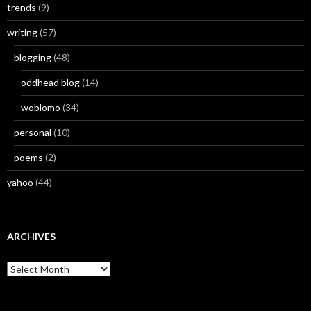
trends
(9)
writing
(57)
blogging
(48)
oddhead blog
(14)
woblomo
(34)
personal
(10)
poems
(2)
yahoo
(44)
ARCHIVES
Archives