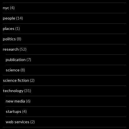
nyc
(4)
people
(14)
places
(1)
politics
(8)
research
(52)
publication
(7)
science
(8)
science fiction
(2)
technology
(31)
new media
(6)
startups
(4)
web services
(2)