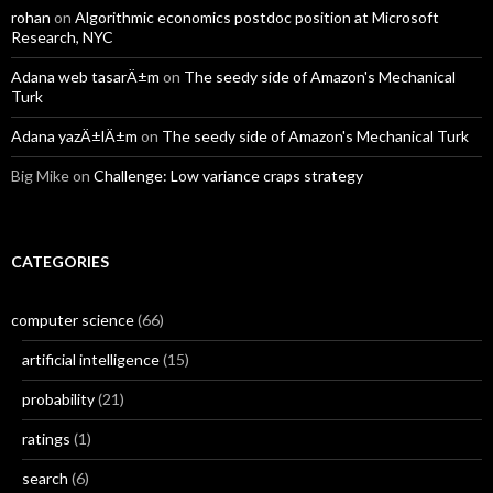
rohan
on
Algorithmic economics postdoc position at Microsoft
Research, NYC
Adana web tasarÄ±m
on
The seedy side of Amazon's Mechanical
Turk
Adana yazÄ±lÄ±m
on
The seedy side of Amazon's Mechanical Turk
Big Mike
on
Challenge: Low variance craps strategy
CATEGORIES
computer science
(66)
artificial intelligence
(15)
probability
(21)
ratings
(1)
search
(6)