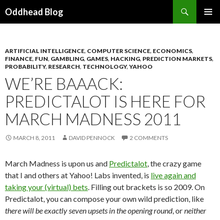
Search
Oddhead Blog
SKIP TO CONTENT
ARTIFICIAL INTELLIGENCE
,
COMPUTER SCIENCE
,
ECONOMICS
,
FINANCE
,
FUN
,
GAMBLING
,
GAMES
,
HACKING
,
PREDICTION MARKETS
,
PROBABILITY
,
RESEARCH
,
TECHNOLOGY
,
YAHOO
WE’RE BAAACK:
PREDICTALOT IS HERE FOR
MARCH MADNESS 2011
MARCH 8, 2011
DAVID PENNOCK
2 COMMENTS
March Madness is upon us and
Predictalot
, the crazy game
that I and others at Yahoo! Labs invented, is
live again and
taking your (virtual) bets
. Filling out brackets is so 2009. On
Predictalot, you can compose your own wild prediction, like
there will be exactly seven upsets in the opening round
, or
neither