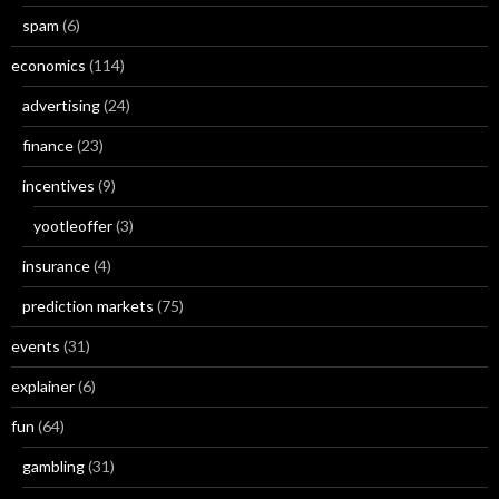
spam
(6)
economics
(114)
advertising
(24)
finance
(23)
incentives
(9)
yootleoffer
(3)
insurance
(4)
prediction markets
(75)
events
(31)
explainer
(6)
fun
(64)
gambling
(31)