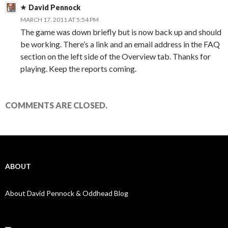
David Pennock
MARCH 17, 2011 AT 5:54 PM
The game was down briefly but is now back up and should
be working. There’s a link and an email address in the FAQ
section on the left side of the Overview tab. Thanks for
playing. Keep the reports coming.
COMMENTS ARE CLOSED.
ABOUT
About David Pennock & Oddhead Blog