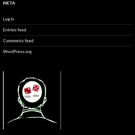
META
Log in
Entries feed
Comments feed
WordPress.org