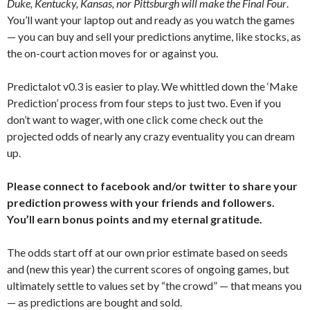
Duke, Kentucky, Kansas, nor Pittsburgh will make the Final Four
.
You’ll want your laptop out and ready as you watch the games
— you can buy and sell your predictions anytime, like stocks, as
the on-court action moves for or against you.
Predictalot v0.3 is easier to play. We whittled down the ‘Make
Prediction’ process from four steps to just two. Even if you
don’t want to wager, with one click come check out the
projected odds of nearly any crazy eventuality you can dream
up.
Please connect to facebook and/or twitter to share your
prediction prowess with your friends and followers.
You’ll earn bonus points and my eternal gratitude.
The odds start off at our own prior estimate based on seeds
and (new this year) the current scores of ongoing games, but
ultimately settle to values set by “the crowd” — that means you
— as predictions are bought and sold.