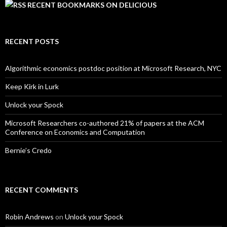
RECENT BOOKMARKS ON DELICIOUS
RECENT POSTS
Algorithmic economics postdoc position at Microsoft Research, NYC
Keep Kirk in Lurk
Unlock your Spock
Microsoft Researchers co-authored 21% of papers at the ACM
Conference on Economics and Computation
Bernie’s Credo
RECENT COMMENTS
Robin Andrews
on
Unlock your Spock