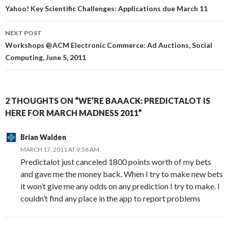
Post navigation
Yahoo! Key Scientific Challenges: Applications due March 11
NEXT POST
Workshops @ACM Electronic Commerce: Ad Auctions, Social
Computing, June 5, 2011
2 THOUGHTS ON “WE’RE BAAACK: PREDICTALOT IS
HERE FOR MARCH MADNESS 2011”
Brian Walden
MARCH 17, 2011 AT 9:58 AM
Predictalot just canceled 1800 points worth of my bets
and gave me the money back. When I try to make new bets
it won’t give me any odds on any prediction I try to make. I
couldn’t find any place in the app to report problems