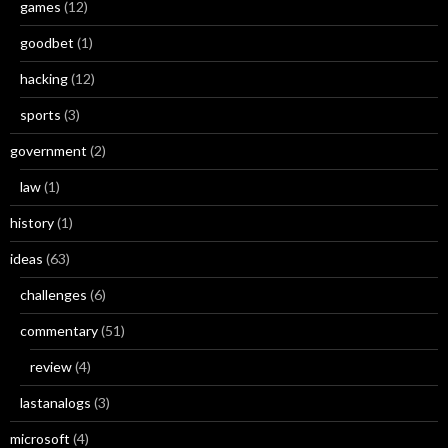
games
(12)
goodbet
(1)
hacking
(12)
sports
(3)
government
(2)
law
(1)
history
(1)
ideas
(63)
challenges
(6)
commentary
(51)
review
(4)
lastanalogs
(3)
microsoft
(4)