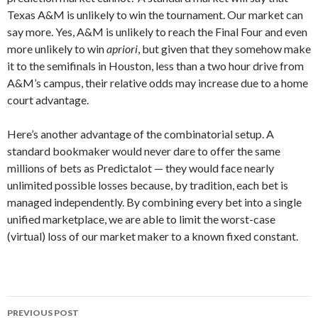
Texas A&M is unlikely to win the tournament. Our market can
say more. Yes, A&M is unlikely to reach the Final Four and even
more unlikely to win
apriori
, but given that they somehow make
it to the semifinals in Houston, less than a two hour drive from
A&M’s campus, their relative odds may increase due to a home
court advantage.
Here’s another advantage of the combinatorial setup. A
standard bookmaker would never dare to offer the same
millions of bets as Predictalot — they would face nearly
unlimited possible losses because, by tradition, each bet is
managed independently. By combining every bet into a single
unified marketplace, we are able to limit the worst-case
(virtual) loss of our market maker to a known fixed constant.
PREVIOUS POST