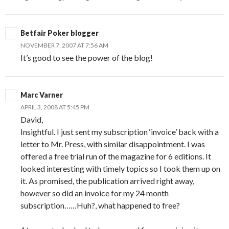
Betfair Poker blogger
NOVEMBER 7, 2007 AT 7:56 AM
It’s good to see the power of the blog!
Marc Varner
APRIL 3, 2008 AT 5:45 PM
David,
Insightful. I just sent my subscription ‘invoice’ back with a
letter to Mr. Press, with similar disappointment. I was
offered a free trial run of the magazine for 6 editions. It
looked interesting with timely topics so I took them up on
it. As promised, the publication arrived right away,
however so did an invoice for my 24 month
subscription……Huh?, what happened to free?