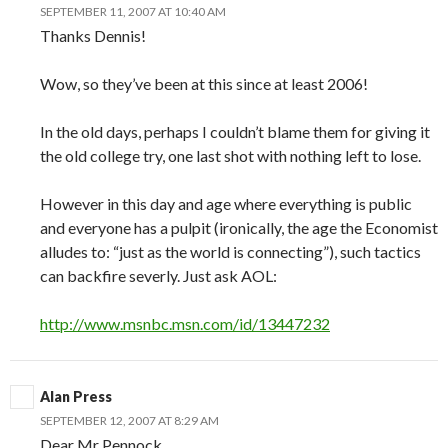
SEPTEMBER 11, 2007 AT 10:40 AM
Thanks Dennis!
Wow, so they’ve been at this since at least 2006!
In the old days, perhaps I couldn’t blame them for giving it
the old college try, one last shot with nothing left to lose.
However in this day and age where everything is public
and everyone has a pulpit (ironically, the age the Economist
alludes to: “just as the world is connecting”), such tactics
can backfire severly. Just ask AOL:
http://www.msnbc.msn.com/id/13447232
Alan Press
SEPTEMBER 12, 2007 AT 8:29 AM
Dear Mr Pennock,