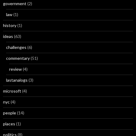
government
(2)
law
(1)
history
(1)
ideas
(63)
challenges
(6)
commentary
(51)
review
(4)
lastanalogs
(3)
microsoft
(4)
nyc
(4)
people
(14)
places
(1)
politics
(8)