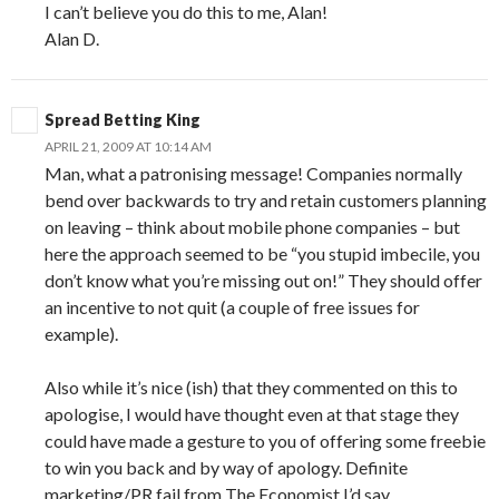
I can’t believe you do this to me, Alan!
Alan D.
Spread Betting King
APRIL 21, 2009 AT 10:14 AM
Man, what a patronising message! Companies normally
bend over backwards to try and retain customers planning
on leaving – think about mobile phone companies – but
here the approach seemed to be “you stupid imbecile, you
don’t know what you’re missing out on!” They should offer
an incentive to not quit (a couple of free issues for
example).
Also while it’s nice (ish) that they commented on this to
apologise, I would have thought even at that stage they
could have made a gesture to you of offering some freebie
to win you back and by way of apology. Definite
marketing/PR fail from The Economist I’d say.