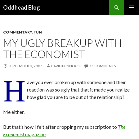
Search
Oddhead Blog
SKIP TO CONTENT
COMMENTARY
,
FUN
MY UGLY BREAKUP WITH
THE ECONOMIST
SEPTEMBER 9, 2007
DAVID PENNOCK
11 COMMENTS
H
ave you ever broken up with someone and their
reaction was so ugly that that it made you realize
how glad you are to be out of the relationship?
Me either.
But that’s how I felt after dropping my subscription to
The
Economist
magazine
.