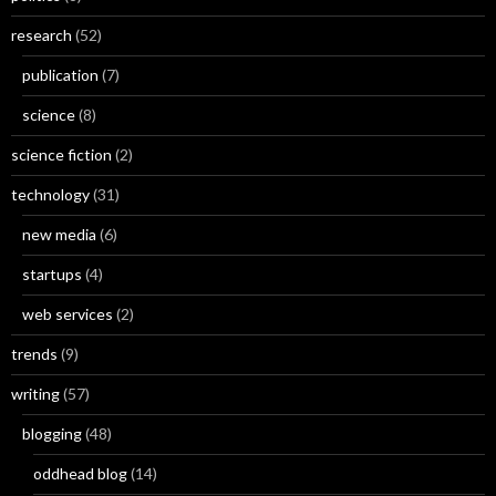
research
(52)
publication
(7)
science
(8)
science fiction
(2)
technology
(31)
new media
(6)
startups
(4)
web services
(2)
trends
(9)
writing
(57)
blogging
(48)
oddhead blog
(14)