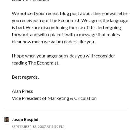
We noticed your recent blog post about the renewal letter
you received from The Economist. We agree, the language
is bad. We are discontinuing the use of this letter going
forward, and will replace it with a message that makes
clear how much we value readers like you.
I hope when your anger subsides you will reconsider
reading The Economist.
Best regards,
Alan Press
Vice President of Marketing & Circulation
Jason Ruspini
SEPTEMBER 12, 2007 AT 5:59 PM