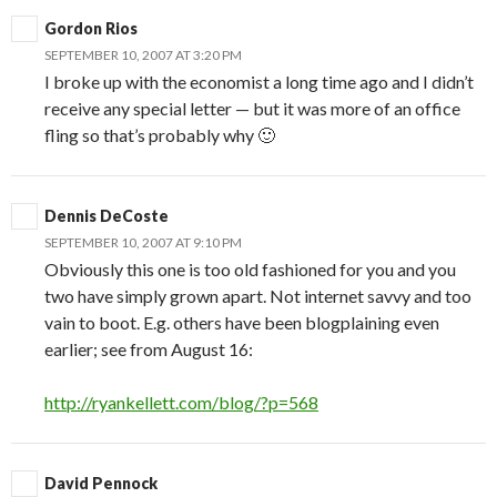
Gordon Rios
SEPTEMBER 10, 2007 AT 3:20 PM
I broke up with the economist a long time ago and I didn’t
receive any special letter — but it was more of an office
fling so that’s probably why 🙂
Dennis DeCoste
SEPTEMBER 10, 2007 AT 9:10 PM
Obviously this one is too old fashioned for you and you
two have simply grown apart. Not internet savvy and too
vain to boot. E.g. others have been blogplaining even
earlier; see from August 16:
http://ryankellett.com/blog/?p=568
David Pennock