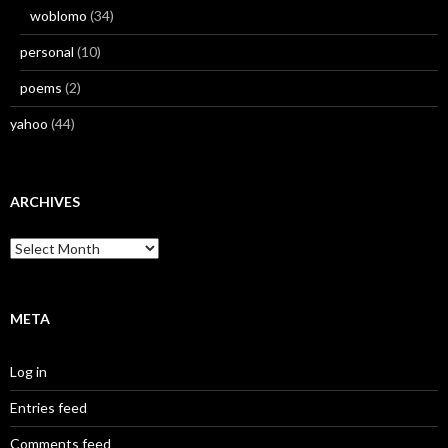
woblomo
(34)
personal
(10)
poems
(2)
yahoo
(44)
ARCHIVES
Archives
META
Log in
Entries feed
Comments feed