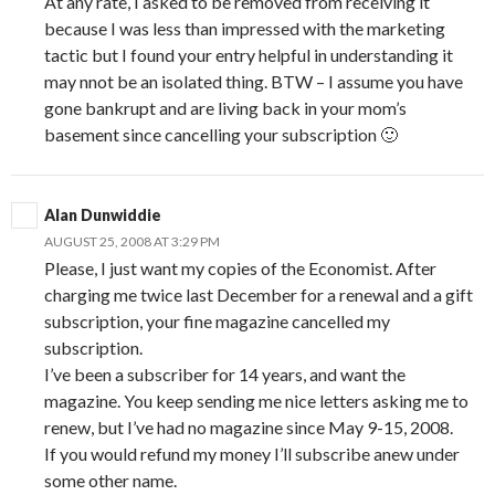
At any rate, I asked to be removed from receiving it
because I was less than impressed with the marketing
tactic but I found your entry helpful in understanding it
may nnot be an isolated thing. BTW – I assume you have
gone bankrupt and are living back in your mom’s
basement since cancelling your subscription 🙂
Alan Dunwiddie
AUGUST 25, 2008 AT 3:29 PM
Please, I just want my copies of the Economist. After
charging me twice last December for a renewal and a gift
subscription, your fine magazine cancelled my
subscription.
I’ve been a subscriber for 14 years, and want the
magazine. You keep sending me nice letters asking me to
renew, but I’ve had no magazine since May 9-15, 2008.
If you would refund my money I’ll subscribe anew under
some other name.