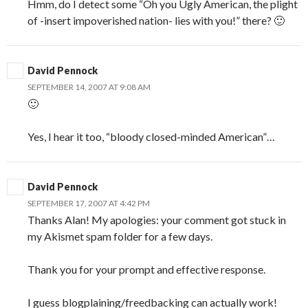
Hmm, do I detect some “Oh you Ugly American, the plight
of -insert impoverished nation- lies with you!” there? 🙂
David Pennock
SEPTEMBER 14, 2007 AT 9:08 AM
🙂
Yes, I hear it too, “bloody closed-minded American”…
David Pennock
SEPTEMBER 17, 2007 AT 4:42 PM
Thanks Alan! My apologies: your comment got stuck in
my Akismet spam folder for a few days.
Thank you for your prompt and effective response.
I guess blogplaining/freedbacking can actually work!