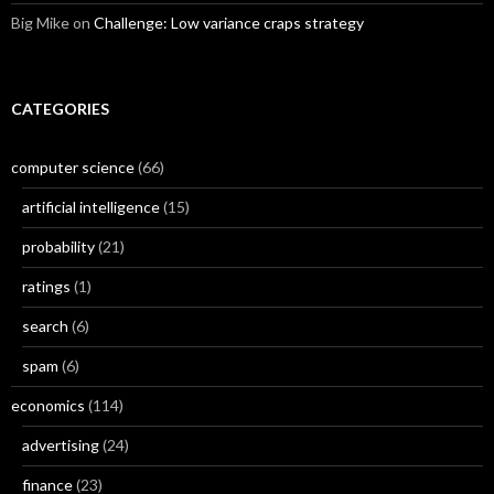
Big Mike
on
Challenge: Low variance craps strategy
CATEGORIES
computer science
(66)
artificial intelligence
(15)
probability
(21)
ratings
(1)
search
(6)
spam
(6)
economics
(114)
advertising
(24)
finance
(23)