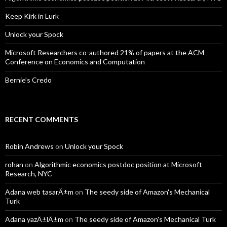
Keep Kirk in Lurk
Unlock your Spock
Microsoft Researchers co-authored 21% of papers at the ACM
Conference on Economics and Computation
Bernie’s Credo
RECENT COMMENTS
Robin Andrews
on
Unlock your Spock
rohan
on
Algorithmic economics postdoc position at Microsoft
Research, NYC
Adana web tasarÄ±m
on
The seedy side of Amazon's Mechanical
Turk
Adana yazÄ±lÄ±m
on
The seedy side of Amazon's Mechanical Turk