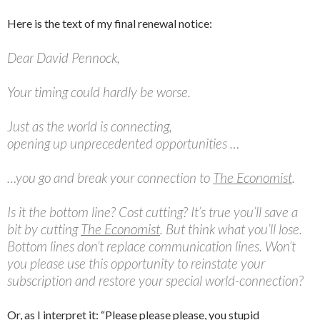
Here is the text of my final renewal notice:
Dear David Pennock,
Your timing could hardly be worse.
Just as the world is connecting,
opening up unprecedented opportunities …
…you go and break your connection to
The Economist
.
Is it the bottom line? Cost cutting? It’s true you’ll save a
bit by cutting
The Economist
. But think what you’ll lose.
Bottom lines don’t replace communication lines. Won’t
you please use this opportunity to reinstate your
subscription and restore your special world-connection?
Or, as I interpret it: “Please please please, you stupid