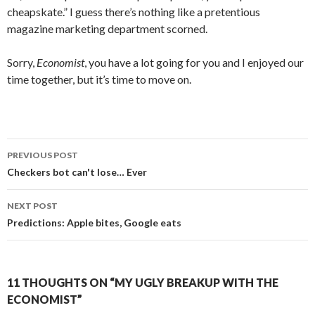
cheapskate.” I guess there’s nothing like a pretentious
magazine marketing department scorned.
Sorry,
Economist
, you have a lot going for you and I enjoyed our
time together, but it’s time to move on.
PREVIOUS POST
Post navigation
Checkers bot can't lose… Ever
NEXT POST
Predictions: Apple bites, Google eats
11 THOUGHTS ON “MY UGLY BREAKUP WITH THE
ECONOMIST”