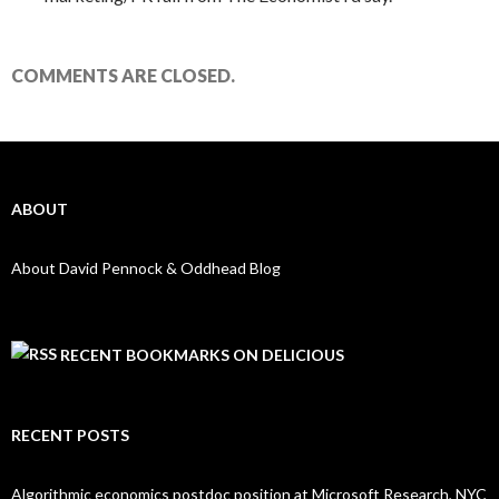
COMMENTS ARE CLOSED.
ABOUT
About David Pennock & Oddhead Blog
RECENT BOOKMARKS ON DELICIOUS
RECENT POSTS
Algorithmic economics postdoc position at Microsoft Research, NYC