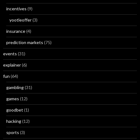
incentives
(9)
yootleoffer
(3)
insurance
(4)
prediction markets
(75)
events
(31)
explainer
(6)
fun
(64)
gambling
(31)
games
(12)
goodbet
(1)
hacking
(12)
sports
(3)